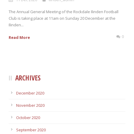
The Annual General Meeting of the Rockdale Ilinden Football
Club is taking place at 11am on Sunday 20 December at the
Ilinden...
0
Read More
ARCHIVES
December 2020
November 2020
October 2020
September 2020