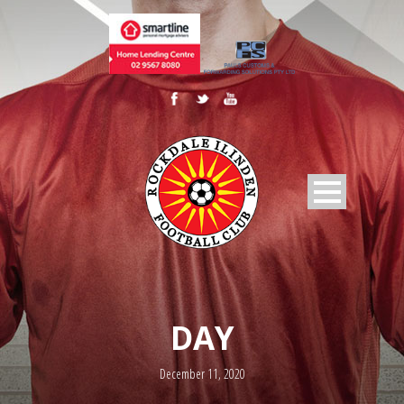
DAY
December 11, 2020