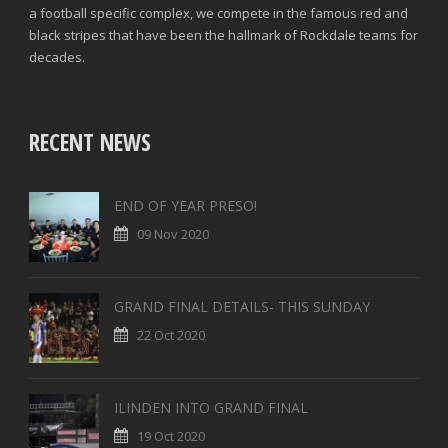
a football specific complex, we compete in the famous red and
black stripes that have been the hallmark of Rockdale teams for
decades.
RECENT NEWS
END OF YEAR PRESO!
09 Nov 2020
GRAND FINAL DETAILS- THIS SUNDAY
22 Oct 2020
ILINDEN INTO GRAND FINAL
19 Oct 2020