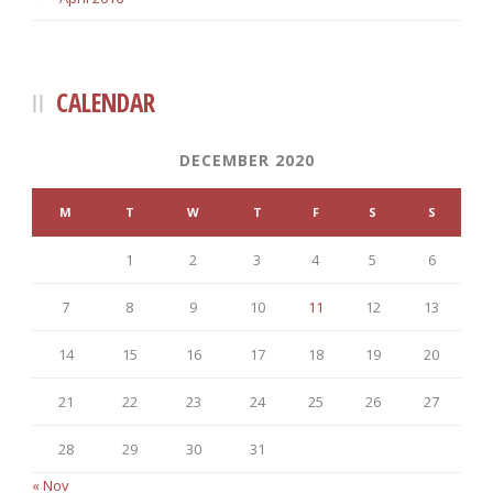
CALENDAR
DECEMBER 2020
M
T
W
T
F
S
S
1
2
3
4
5
6
7
8
9
10
11
12
13
14
15
16
17
18
19
20
21
22
23
24
25
26
27
28
29
30
31
« Nov