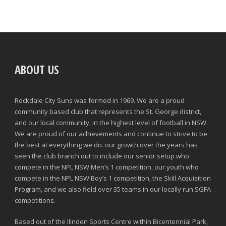
ABOUT US
Rockdale City Suns was formed in 1969. We are a proud
community based club that represents the St. George district,
and our local community, in the highest level of football in NSW.
We are proud of our achievements and continue to strive to be
the best at everything we do. our growth over the years has
seen the club branch out to include our senior setup who
compete in the NPL NSW Men’s 1 competition, our youth who
compete in the NPL NSW Boy’s 1 competition, the Skill Acquisition
Program, and we also field over 35 teams in our locally run SGFA
competitions.
Based out of the Ilinden Sports Centre within Bicentennial Park,