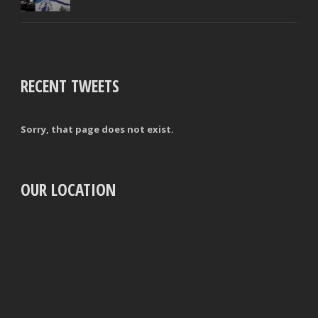
RECENT TWEETS
Sorry, that page does not exist.
OUR LOCATION