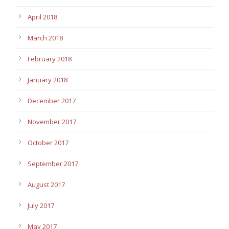
April 2018
March 2018
February 2018
January 2018
December 2017
November 2017
October 2017
September 2017
August 2017
July 2017
May 2017