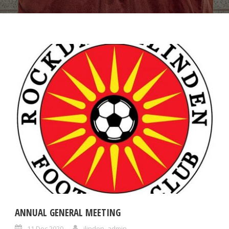
ANNUAL GENERAL MEETING
11 Dec 2020
ilinden_admin