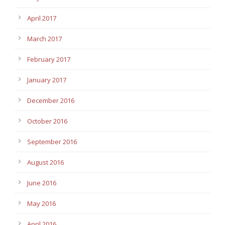
April 2017
March 2017
February 2017
January 2017
December 2016
October 2016
September 2016
August 2016
June 2016
May 2016
April 2016