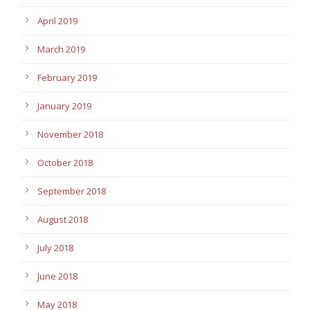
April 2019
March 2019
February 2019
January 2019
November 2018
October 2018
September 2018
August 2018
July 2018
June 2018
May 2018