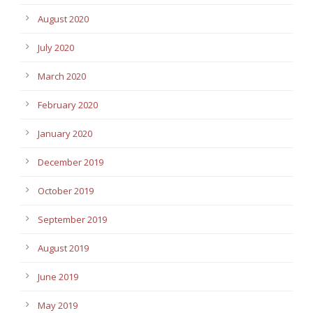
August 2020
July 2020
March 2020
February 2020
January 2020
December 2019
October 2019
September 2019
August 2019
June 2019
May 2019