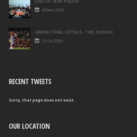
END OF YEAR PRESO!
09 Nov 2020
GRAND FINAL DETAILS- THIS SUNDAY
22 Oct 2020
RECENT TWEETS
Sorry, that page does not exist.
OUR LOCATION