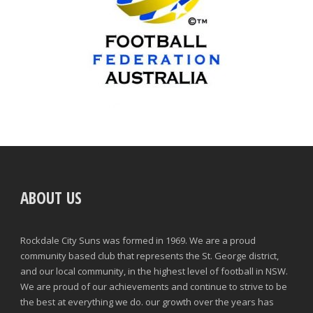
ABOUT US
Rockdale City Suns was formed in 1969. We are a proud
community based club that represents the St. George district,
and our local community, in the highest level of football in NSW.
We are proud of our achievements and continue to strive to be
the best at everything we do. our growth over the years has