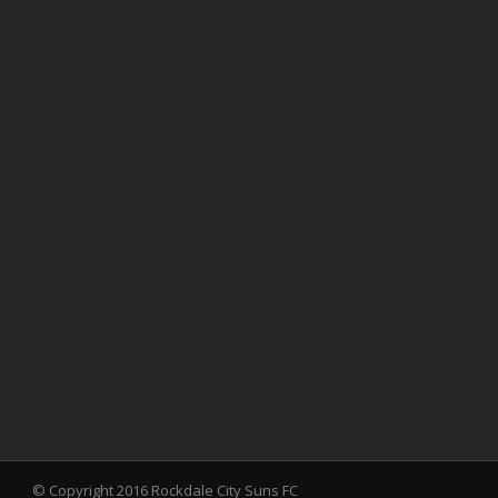
© Copyright 2016 Rockdale City Suns FC