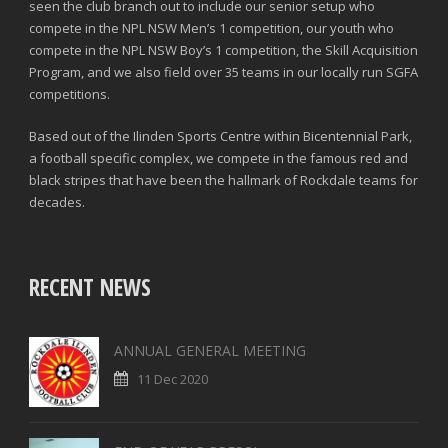
seen the club branch out to include our senior setup who
compete in the NPL NSW Men’s 1 competition, our youth who
compete in the NPL NSW Boy’s 1 competition, the Skill Acquisition
Program, and we also field over 35 teams in our locally run SGFA
competitions.
Based out of the Ilinden Sports Centre within Bicentennial Park,
a football specific complex, we compete in the famous red and
black stripes that have been the hallmark of Rockdale teams for
decades.
RECENT NEWS
ANNUAL GENERAL MEETING
11 Dec 2020