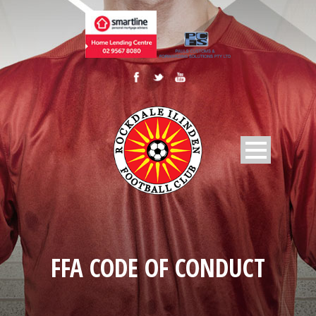
FFA CODE OF CONDUCT