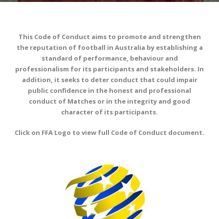
This Code of Conduct aims to promote and strengthen
the reputation of football in Australia by establishing a
standard of performance, behaviour and
professionalism for its participants and stakeholders. In
addition, it seeks to deter conduct that could impair
public confidence in the honest and professional
conduct of Matches or in the integrity and good
character of its participants.
Click on FFA Logo to view full Code of Conduct document.