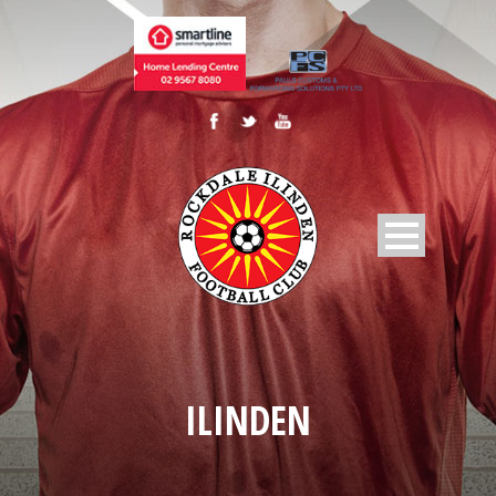
ILINDEN