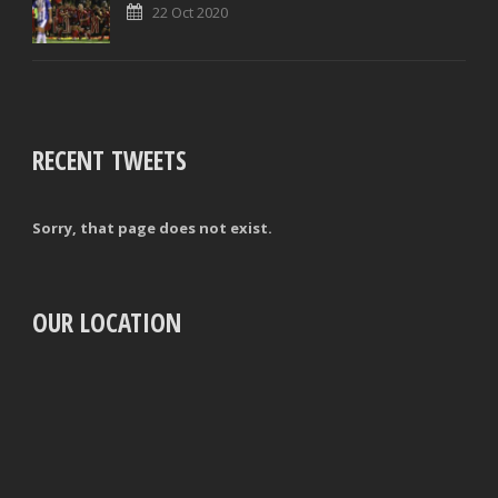
22 Oct 2020
RECENT TWEETS
Sorry, that page does not exist.
OUR LOCATION