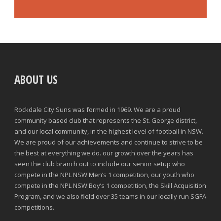
ABOUT US
Rockdale City Suns was formed in 1969. We are a proud
community based club that represents the St. George district,
and our local community, in the highest level of football in NSW.
We are proud of our achievements and continue to strive to be
the best at everything we do. our growth over the years has
seen the club branch out to include our senior setup who
compete in the NPL NSW Men’s 1 competition, our youth who
compete in the NPL NSW Boy’s 1 competition, the Skill Acquisition
Program, and we also field over 35 teams in our locally run SGFA
competitions.