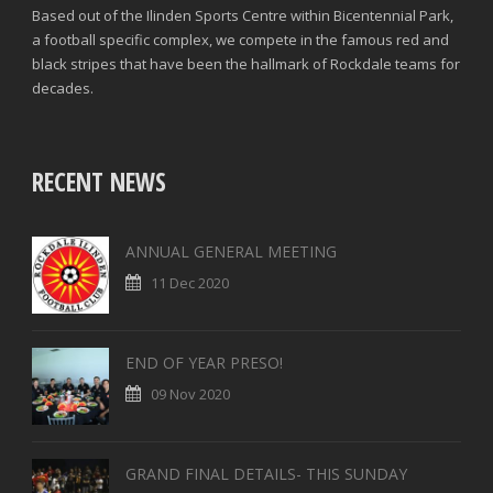
Based out of the Ilinden Sports Centre within Bicentennial Park,
a football specific complex, we compete in the famous red and
black stripes that have been the hallmark of Rockdale teams for
decades.
RECENT NEWS
ANNUAL GENERAL MEETING
11 Dec 2020
END OF YEAR PRESO!
09 Nov 2020
GRAND FINAL DETAILS- THIS SUNDAY