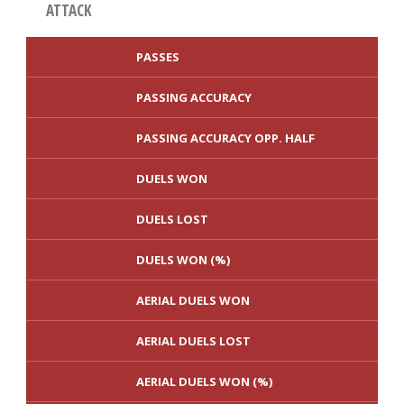
ATTACK
PASSES
PASSING ACCURACY
PASSING ACCURACY OPP. HALF
DUELS WON
DUELS LOST
DUELS WON (%)
AERIAL DUELS WON
AERIAL DUELS LOST
AERIAL DUELS WON (%)