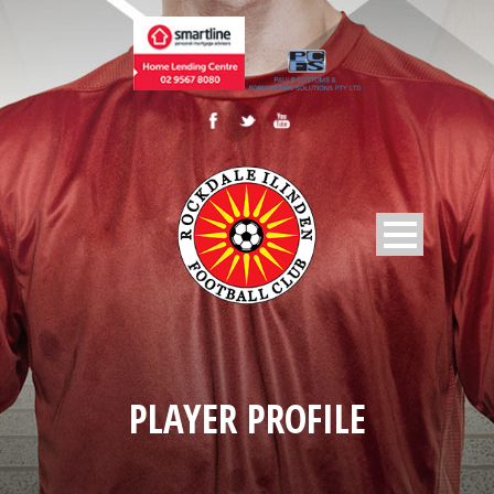
PLAYER PROFILE