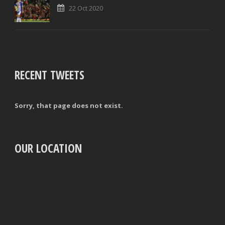
22 Oct 2020
RECENT TWEETS
Sorry, that page does not exist.
OUR LOCATION