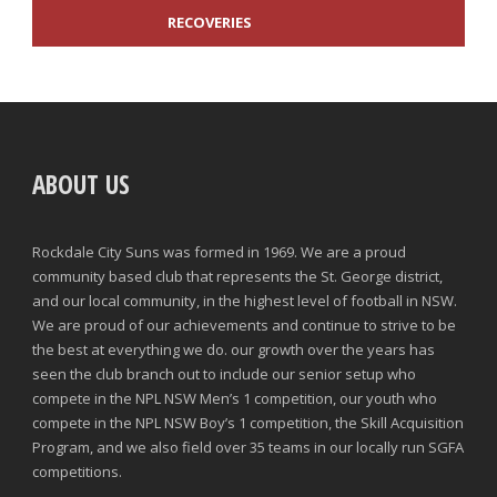
RECOVERIES
TACKLES WON
GOALS
ABOUT US
TACKLES LOST
PENALTY GOALS
TACKLES WON (%)
MINUTES PER GOAL
Rockdale City Suns was formed in 1969. We are a proud
community based club that represents the St. George district,
CLEARANCES
TOTAL SHOTS ON TARGET
and our local community, in the highest level of football in NSW.
We are proud of our achievements and continue to strive to be
BLOCKS
TOTAL SHOTS OFF TARGET
the best at everything we do. our growth over the years has
seen the club branch out to include our senior setup who
INTERCEPTIONS
SHOOTING ACCURACY
compete in the NPL NSW Men’s 1 competition, our youth who
compete in the NPL NSW Boy’s 1 competition, the Skill Acquisition
PENALTIES CONCEDED
SUCCESSFUL CROSSES
Program, and we also field over 35 teams in our locally run SGFA
competitions.
FOULS WON
UNSUCCESSFUL CROSSES