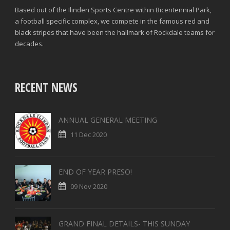
Based out of the Ilinden Sports Centre within Bicentennial Park,
FOULS CONCEDED
SUCCESSFUL CROSSES (%)
a football specific complex, we compete in the famous red and
black stripes that have been the hallmark of Rockdale teams for
YELLOW CARDS
ASSISTS
decades.
RED CARDS
CHANCES CREATED
PENALTIES WON
RECENT NEWS
OFFSIDES
ANNUAL GENERAL MEETING
11 Dec 2020
END OF YEAR PRESO!
09 Nov 2020
GRAND FINAL DETAILS- THIS SUNDAY