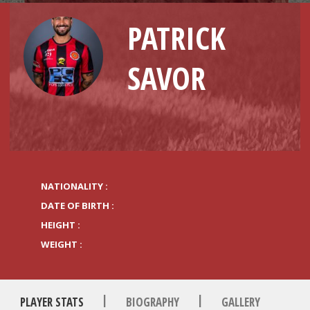
PATRICK
SAVOR
NATIONALITY :
DATE OF BIRTH :
HEIGHT :
WEIGHT :
|
|
PLAYER STATS
BIOGRAPHY
GALLERY