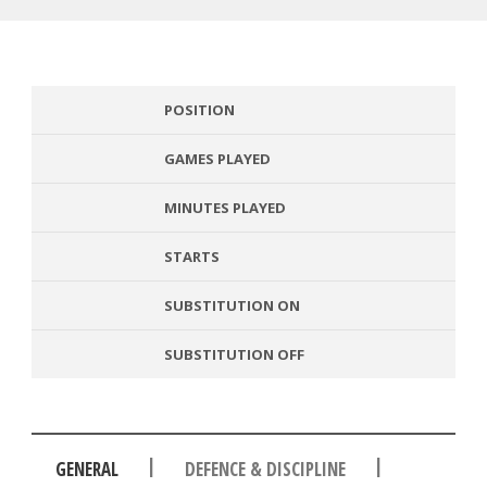
POSITION
GAMES PLAYED
MINUTES PLAYED
STARTS
SUBSTITUTION ON
SUBSTITUTION OFF
|
|
GENERAL
DEFENCE & DISCIPLINE