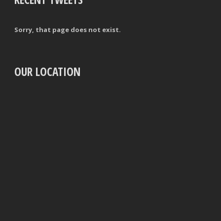
Sorry, that page does not exist.
OUR LOCATION