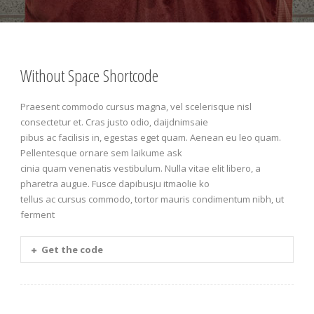
Without Space Shortcode
Praesent commodo cursus magna, vel scelerisque nisl
consectetur et. Cras justo odio, daijdnimsaie
pibus ac facilisis in, egestas eget quam. Aenean eu leo quam.
Pellentesque ornare sem laikume ask
cinia quam venenatis vestibulum. Nulla vitae elit libero, a
pharetra augue. Fusce dapibusju itmaolie ko
tellus ac cursus commodo, tortor mauris condimentum nibh, ut
ferment
Get the code