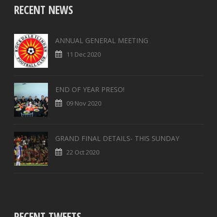
RECENT NEWS
ANNUAL GENERAL MEETING
11 Dec 2020
END OF YEAR PRESO!
09 Nov 2020
GRAND FINAL DETAILS- THIS SUNDAY
22 Oct 2020
RECENT TWEETS