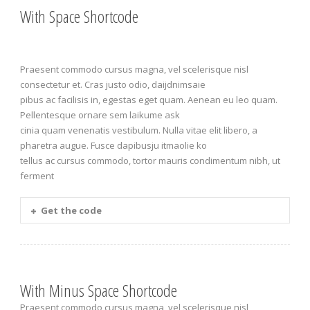
With Space Shortcode
Praesent commodo cursus magna, vel scelerisque nisl
consectetur et. Cras justo odio, daijdnimsaie
pibus ac facilisis in, egestas eget quam. Aenean eu leo quam.
Pellentesque ornare sem laikume ask
cinia quam venenatis vestibulum. Nulla vitae elit libero, a
pharetra augue. Fusce dapibusju itmaolie ko
tellus ac cursus commodo, tortor mauris condimentum nibh, ut
ferment
Get the code
With Minus Space Shortcode
Praesent commodo cursus magna, vel scelerisque nisl