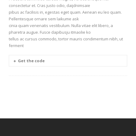
consectetur et. Cras justo odio, daijdnimsaie
pibus ac facilisis in, egestas eget quam. Aenean eu leo quam.
Pellentesque ornare sem laikume ask
cinia quam venenatis vestibulum. Nulla vitae elit libero, a
pharetra augue. Fusce dapibusju itmaolie ko
tellus ac cursus commodo, tortor mauris condimentum nibh, ut
ferment
Get the code