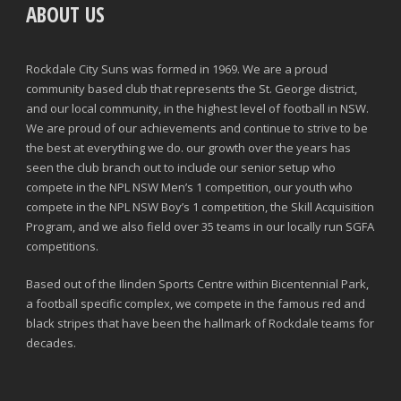
ABOUT US
Rockdale City Suns was formed in 1969. We are a proud
community based club that represents the St. George district,
and our local community, in the highest level of football in NSW.
We are proud of our achievements and continue to strive to be
the best at everything we do. our growth over the years has
seen the club branch out to include our senior setup who
compete in the NPL NSW Men’s 1 competition, our youth who
compete in the NPL NSW Boy’s 1 competition, the Skill Acquisition
Program, and we also field over 35 teams in our locally run SGFA
competitions.
Based out of the Ilinden Sports Centre within Bicentennial Park,
a football specific complex, we compete in the famous red and
black stripes that have been the hallmark of Rockdale teams for
decades.