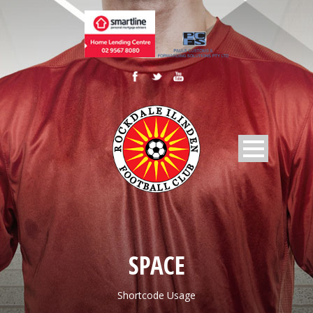
SPACE
Shortcode Usage