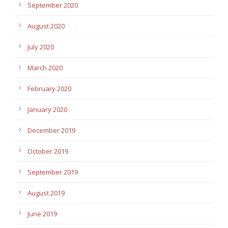
September 2020
August 2020
July 2020
March 2020
February 2020
January 2020
December 2019
October 2019
September 2019
August 2019
June 2019