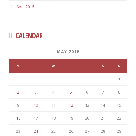
April 2016
CALENDAR
MAY 2016
M
T
W
T
F
S
S
1
2
3
4
5
6
7
8
9
10
11
12
13
14
15
16
17
18
19
20
21
22
23
24
25
26
27
28
29