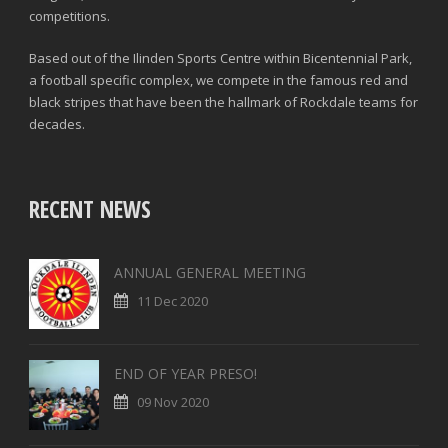
competitions.
Based out of the Ilinden Sports Centre within Bicentennial Park,
a football specific complex, we compete in the famous red and
black stripes that have been the hallmark of Rockdale teams for
decades.
RECENT NEWS
ANNUAL GENERAL MEETING
11 Dec 2020
END OF YEAR PRESO!
09 Nov 2020