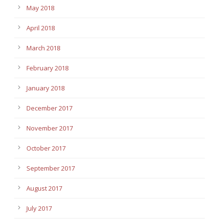
May 2018
April 2018
March 2018
February 2018
January 2018
December 2017
November 2017
October 2017
September 2017
August 2017
July 2017