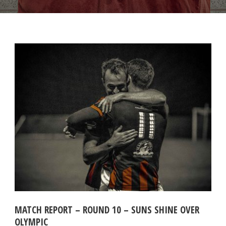
MATCH REPORT – ROUND 10 – SUNS SHINE OVER
OLYMPIC