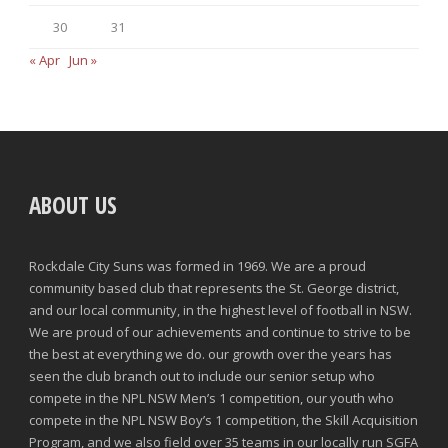
30
31
« Apr
Jun »
ABOUT US
Rockdale City Suns was formed in 1969. We are a proud
community based club that represents the St. George district,
and our local community, in the highest level of football in NSW.
We are proud of our achievements and continue to strive to be
the best at everything we do. our growth over the years has
seen the club branch out to include our senior setup who
compete in the NPL NSW Men’s 1 competition, our youth who
compete in the NPL NSW Boy’s 1 competition, the Skill Acquisition
Program, and we also field over 35 teams in our locally run SGFA