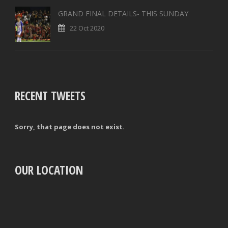
GRAND FINAL DETAILS- THIS SUNDAY
22 Oct 2020
RECENT TWEETS
Sorry, that page does not exist.
OUR LOCATION