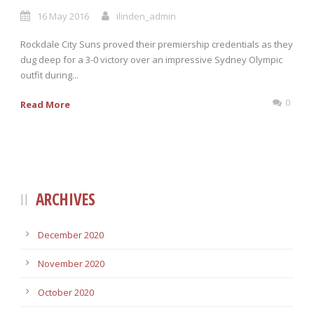
16 May 2016
ilinden_admin
Rockdale City Suns proved their premiership credentials as they
dug deep for a 3-0 victory over an impressive Sydney Olympic
outfit during...
0
Read More
ARCHIVES
December 2020
November 2020
October 2020