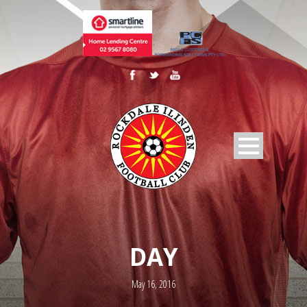
DAY
May 16, 2016