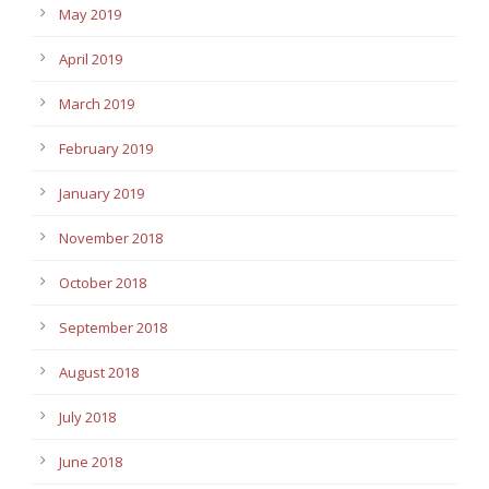
May 2019
April 2019
March 2019
February 2019
January 2019
November 2018
October 2018
September 2018
August 2018
July 2018
June 2018