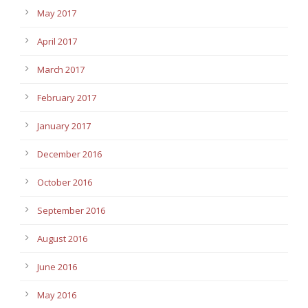
May 2017
April 2017
March 2017
February 2017
January 2017
December 2016
October 2016
September 2016
August 2016
June 2016
May 2016