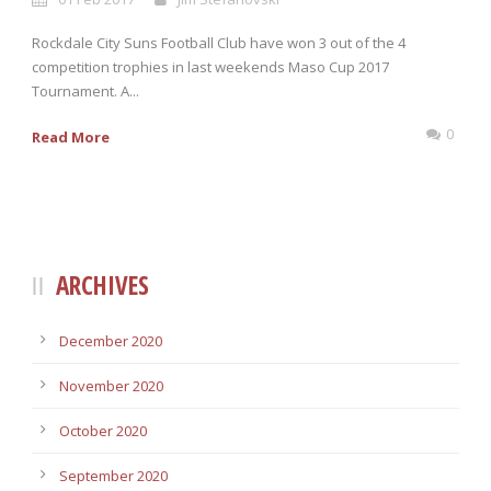
Rockdale City Suns Football Club have won 3 out of the 4
competition trophies in last weekends Maso Cup 2017
Tournament. A...
0
Read More
ARCHIVES
December 2020
November 2020
October 2020
September 2020