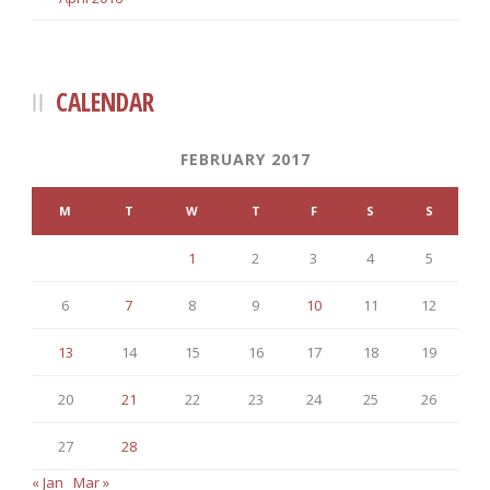
CALENDAR
FEBRUARY 2017
M
T
W
T
F
S
S
1
2
3
4
5
6
7
8
9
10
11
12
13
14
15
16
17
18
19
20
21
22
23
24
25
26
27
28
« Jan
Mar »