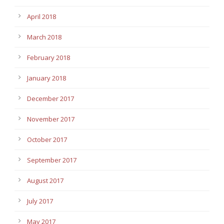
April 2018
March 2018
February 2018
January 2018
December 2017
November 2017
October 2017
September 2017
August 2017
July 2017
May 2017