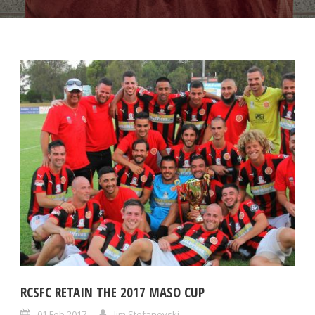
RCSFC RETAIN THE 2017 MASO CUP
01 Feb 2017
Jim Stefanovski