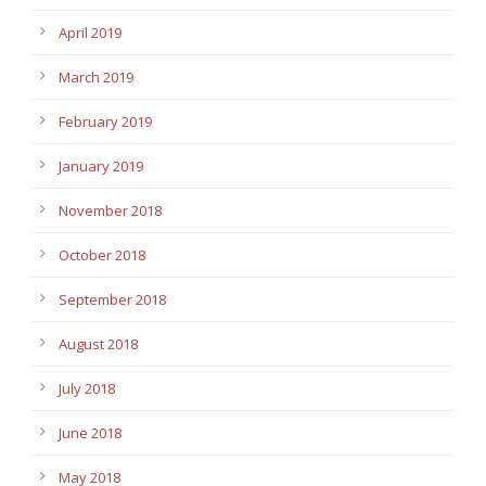
April 2019
March 2019
February 2019
January 2019
November 2018
October 2018
September 2018
August 2018
July 2018
June 2018
May 2018