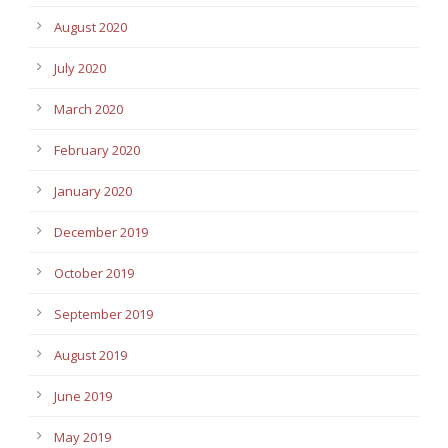
August 2020
July 2020
March 2020
February 2020
January 2020
December 2019
October 2019
September 2019
August 2019
June 2019
May 2019