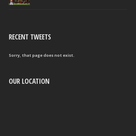
RECENT TWEETS
Sorry, that page does not exist.
OUR LOCATION