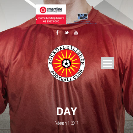
DAY
February 1, 2017