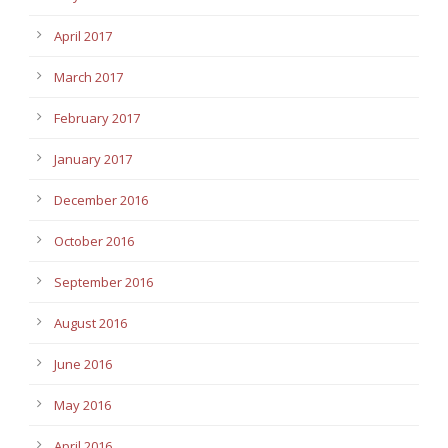
April 2017
March 2017
February 2017
January 2017
December 2016
October 2016
September 2016
August 2016
June 2016
May 2016
April 2016