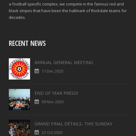
a football specific complex, we compete in the famous red and
black stripes that have been the hallmark of Rockdale teams for
decades.
RECENT NEWS
ANNUAL GENERAL MEETING
11 Dec 2020
END OF YEAR PRESO!
09 Nov 2020
GRAND FINAL DETAILS- THIS SUNDAY
22 Oct 2020