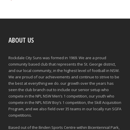
ABOUT US
Rockdale City Suns was formed in 1969. We are a proud
community based club that represents the St. George district,
and our local community, in the highest level of football in NSW.
We are proud of our achievements and continue to strive to be
the best at everything we do. our growth over the years has
seen the club branch out to include our senior setup who
compete in the NPL NSW Men’s 1 competition, our youth who
compete in the NPL NSW Boy’s 1 competition, the Skill Acquisition
Program, and we also field over 35 teams in our locally run SGFA
competitions.
Based out of the Ilinden Sports Centre within Bicentennial Park,