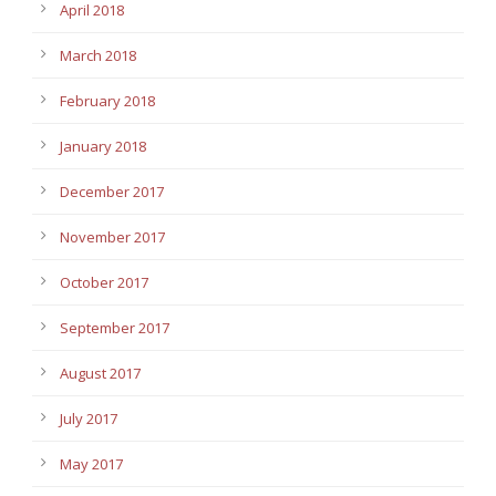
April 2018
March 2018
February 2018
January 2018
December 2017
November 2017
October 2017
September 2017
August 2017
July 2017
May 2017