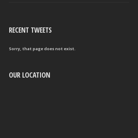
RECENT TWEETS
Sorry, that page does not exist.
OUR LOCATION