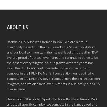
ABOUT US
Rockdale City Suns was formed in 1969. We are a proud
community based club that represents the St. George district,
and our local community, in the highest level of football in NSW.
We are proud of our achievements and continue to strive to be
the best at everything we do. our growth over the years has
seen the club branch out to include our senior setup who
compete in the NPL NSW Men’s 1 competition, our youth who
compete in the NPL NSW Boy’s 1 competition, the Skill Acquisition
Program, and we also field over 35 teams in our locally run SGFA
competitions.
Based out of the Ilinden Sports Centre within Bicentennial Park,
a football specific complex, we compete in the famous red and