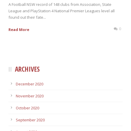
A Football NSW record of 148 clubs from Association, State
League and PlayStation 4 National Premier Leagues level all
found out their fate...
0
Read More
ARCHIVES
December 2020
November 2020
October 2020
September 2020