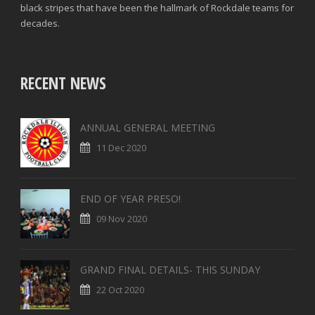
black stripes that have been the hallmark of Rockdale teams for
decades.
RECENT NEWS
ANNUAL GENERAL MEETING
11 Dec 2020
END OF YEAR PRESO!
09 Nov 2020
GRAND FINAL DETAILS- THIS SUNDAY
22 Oct 2020