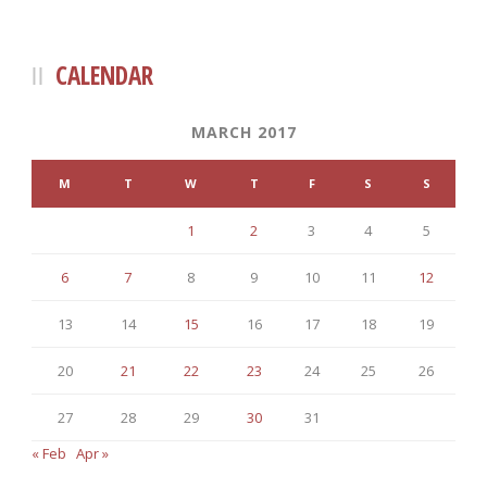
CALENDAR
MARCH 2017
M
T
W
T
F
S
S
1
2
3
4
5
6
7
8
9
10
11
12
13
14
15
16
17
18
19
20
21
22
23
24
25
26
27
28
29
30
31
« Feb
Apr »