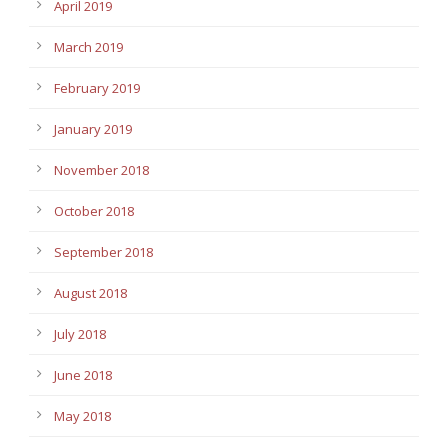
April 2019
March 2019
February 2019
January 2019
November 2018
October 2018
September 2018
August 2018
July 2018
June 2018
May 2018