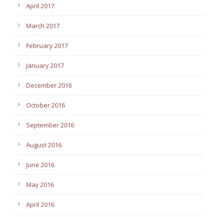
April 2017
March 2017
February 2017
January 2017
December 2016
October 2016
September 2016
August 2016
June 2016
May 2016
April 2016