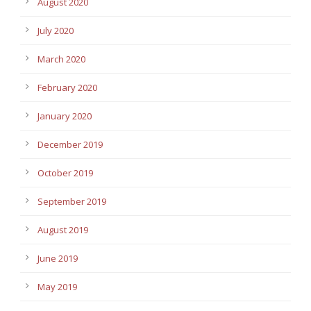
August 2020
July 2020
March 2020
February 2020
January 2020
December 2019
October 2019
September 2019
August 2019
June 2019
May 2019