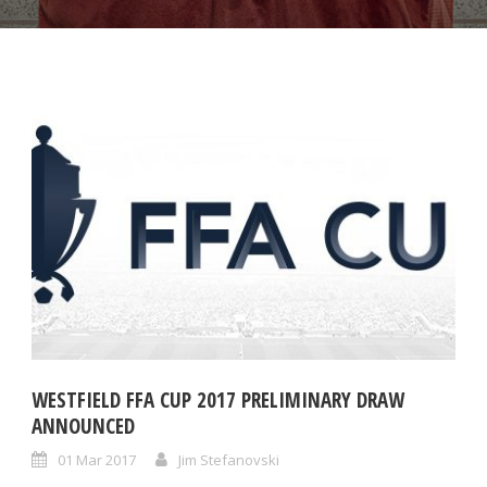
WESTFIELD FFA CUP 2017 PRELIMINARY DRAW
ANNOUNCED
01 Mar 2017
Jim Stefanovski