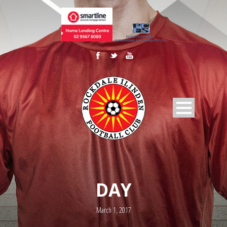
DAY
March 1, 2017