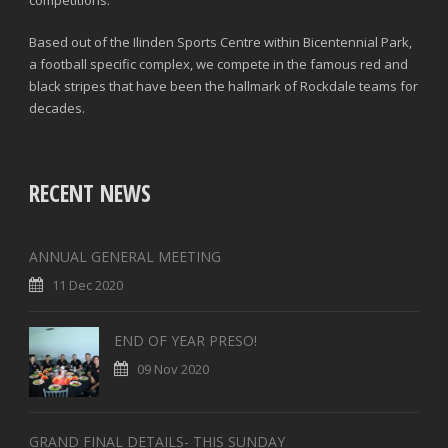
Based out of the Ilinden Sports Centre within Bicentennial Park,
a football specific complex, we compete in the famous red and
black stripes that have been the hallmark of Rockdale teams for
decades.
RECENT NEWS
ANNUAL GENERAL MEETING
11 Dec 2020
END OF YEAR PRESO!
09 Nov 2020
GRAND FINAL DETAILS- THIS SUNDAY