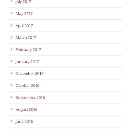
July 2017
May 2017
April 2017
March 2017
February 2017
January 2017
December 2016
October 2016
September 2016
August 2016
June 2016