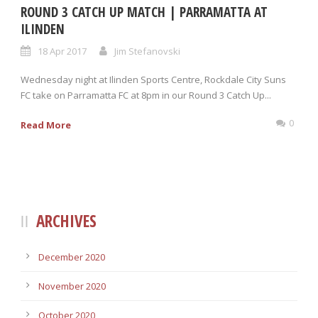
ROUND 3 CATCH UP MATCH | PARRAMATTA AT
ILINDEN
18 Apr 2017
Jim Stefanovski
Wednesday night at Ilinden Sports Centre, Rockdale City Suns
FC take on Parramatta FC at 8pm in our Round 3 Catch Up...
0
Read More
ARCHIVES
December 2020
November 2020
October 2020