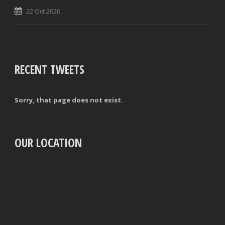
22 Oct 2020
RECENT TWEETS
Sorry, that page does not exist.
OUR LOCATION