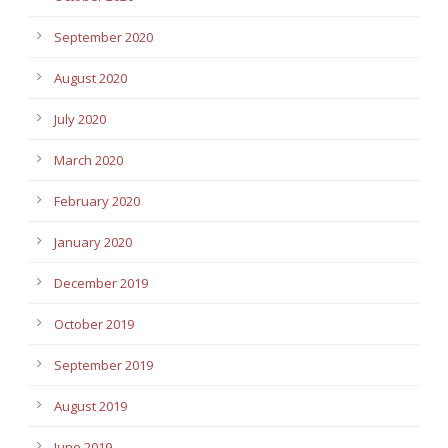
September 2020
August 2020
July 2020
March 2020
February 2020
January 2020
December 2019
October 2019
September 2019
August 2019
June 2019