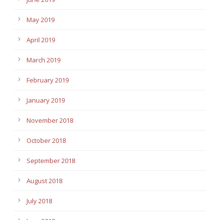
May 2019
April 2019
March 2019
February 2019
January 2019
November 2018
October 2018
September 2018
August 2018
July 2018