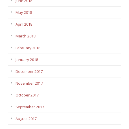
June 2018
May 2018
April 2018
March 2018
February 2018
January 2018
December 2017
November 2017
October 2017
September 2017
August 2017