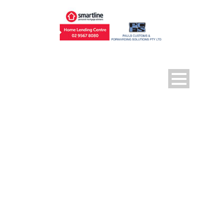
DAY
April 18, 2017