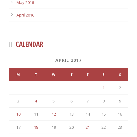
May 2016
April 2016
CALENDAR
APRIL 2017
M
T
W
T
F
S
S
1
2
3
4
5
6
7
8
9
10
11
12
13
14
15
16
17
18
19
20
21
22
23