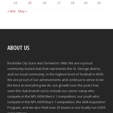
24
25
26
27
28
29
30
« Mar
May »
ABOUT US
Rockdale City Suns was formed in 1969. We are a proud
community based club that represents the St. George district,
and our local community, in the highest level of football in NSW.
We are proud of our achievements and continue to strive to be
the best at everything we do. our growth over the years has
seen the club branch out to include our senior setup who
compete in the NPL NSW Men’s 1 competition, our youth who
compete in the NPL NSW Boy’s 1 competition, the Skill Acquisition
Program, and we also field over 35 teams in our locally run SGFA
competitions.