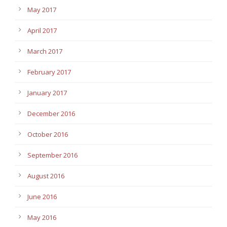
May 2017
April 2017
March 2017
February 2017
January 2017
December 2016
October 2016
September 2016
August 2016
June 2016
May 2016