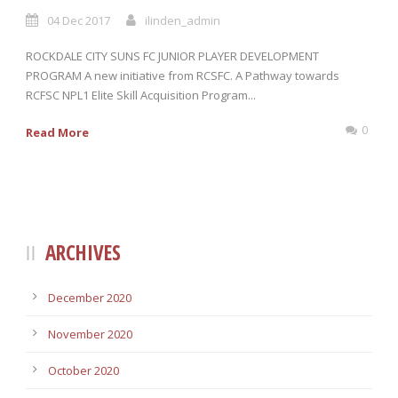
04 Dec 2017
ilinden_admin
ROCKDALE CITY SUNS FC JUNIOR PLAYER DEVELOPMENT
PROGRAM A new initiative from RCSFC. A Pathway towards
RCFSC NPL1 Elite Skill Acquisition Program...
0
Read More
ARCHIVES
December 2020
November 2020
October 2020