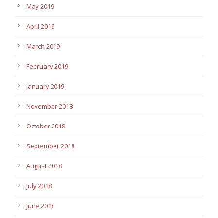
May 2019
April 2019
March 2019
February 2019
January 2019
November 2018
October 2018
September 2018
August 2018
July 2018
June 2018