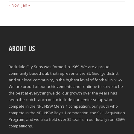
« Nov
Jan »
ABOUT US
Rockdale City Suns was formed in 1969. We are a proud
community based club that represents the St. George district,
and our local community, in the highest level of football in NSW.
We are proud of our achievements and continue to strive to be
the best at everything we do. our growth over the years has
seen the club branch out to include our senior setup who
compete in the NPL NSW Men’s 1 competition, our youth who
compete in the NPL NSW Boy’s 1 competition, the Skill Acquisition
Program, and we also field over 35 teams in our locally run SGFA
competitions.