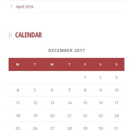
April 2016
CALENDAR
DECEMBER 2017
M
T
W
T
F
S
S
1
2
3
4
5
6
7
8
9
10
11
12
13
14
15
16
17
18
19
20
21
22
23
24
25
26
27
28
29
30
31