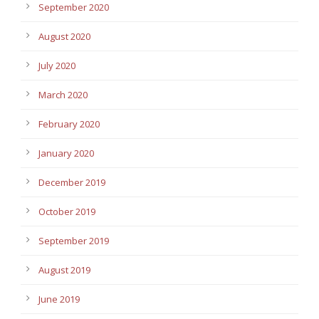
September 2020
August 2020
July 2020
March 2020
February 2020
January 2020
December 2019
October 2019
September 2019
August 2019
June 2019