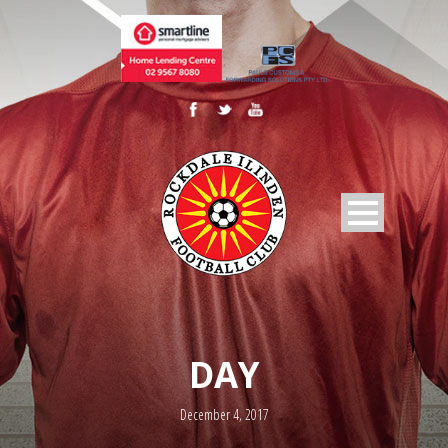
DAY
December 4, 2017