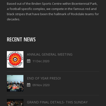
Based out of the Ilinden Sports Centre within Bicentennial Park,
a football specific complex, we compete in the famous red and
black stripes that have been the hallmark of Rockdale teams for
decades.
RECENT NEWS
ANNUAL GENERAL MEETING
11 Dec 2020
END OF YEAR PRESO!
09 Nov 2020
GRAND FINAL DETAILS- THIS SUNDAY