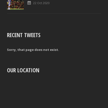
22 Oct 2020
RECENT TWEETS
Sorry, that page does not exist.
OUR LOCATION