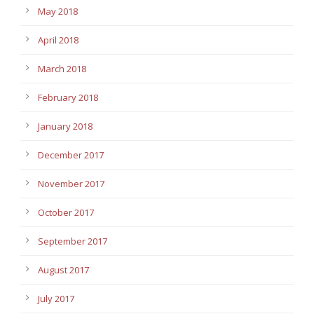
May 2018
April 2018
March 2018
February 2018
January 2018
December 2017
November 2017
October 2017
September 2017
August 2017
July 2017