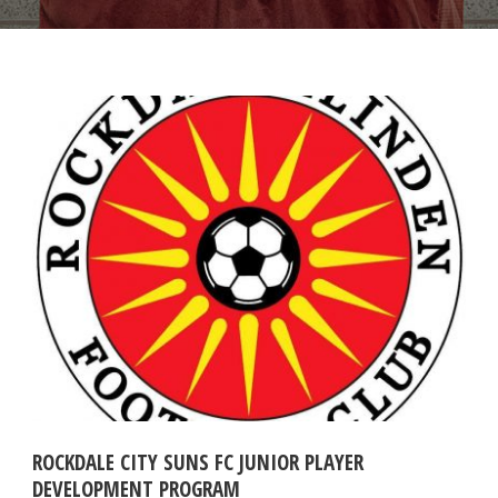
ROCKDALE CITY SUNS FC JUNIOR PLAYER
DEVELOPMENT PROGRAM