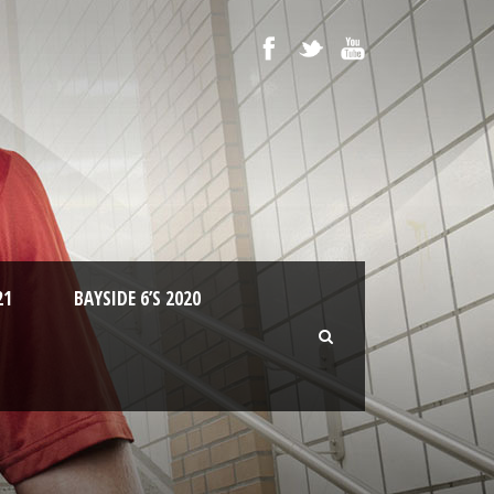
21
BAYSIDE 6’S 2020