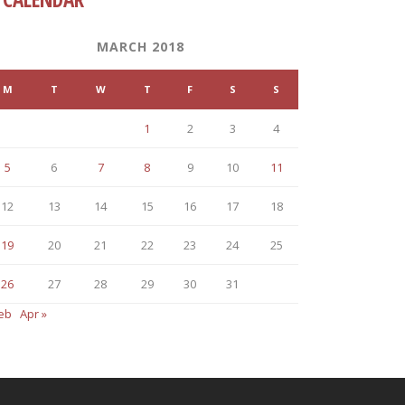
MARCH 2018
M
T
W
T
F
S
S
1
2
3
4
5
6
7
8
9
10
11
12
13
14
15
16
17
18
19
20
21
22
23
24
25
26
27
28
29
30
31
Feb
Apr »