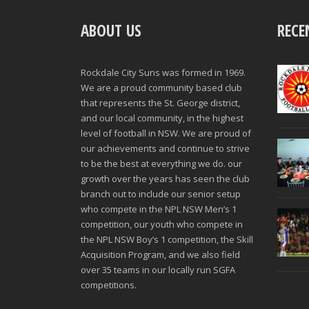
ABOUT US
RECE
Rockdale City Suns was formed in 1969.
We are a proud community based club
that represents the St. George district,
and our local community, in the highest
level of football in NSW. We are proud of
our achievements and continue to strive
to be the best at everything we do. our
growth over the years has seen the club
branch out to include our senior setup
who compete in the NPL NSW Men’s 1
competition, our youth who compete in
the NPL NSW Boy’s 1 competition, the Skill
Acquisition Program, and we also field
over 35 teams in our locally run SGFA
competitions.