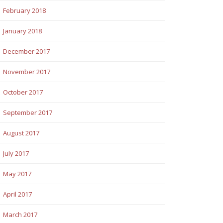
February 2018
January 2018
December 2017
November 2017
October 2017
September 2017
August 2017
July 2017
May 2017
April 2017
March 2017