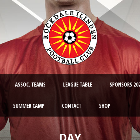
ASSOC. TEAMS
LEAGUE TABLE
SPONSORS 20
SUMMER CAMP
CONTACT
SHOP
DAY