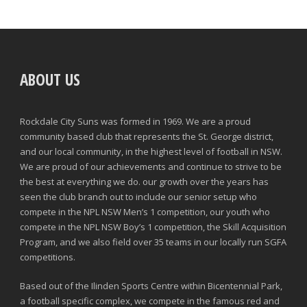
ABOUT US
Rockdale City Suns was formed in 1969. We are a proud
community based club that represents the St. George district,
and our local community, in the highest level of football in NSW.
We are proud of our achievements and continue to strive to be
the best at everything we do. our growth over the years has
seen the club branch out to include our senior setup who
compete in the NPL NSW Men’s 1 competition, our youth who
compete in the NPL NSW Boy’s 1 competition, the Skill Acquisition
Program, and we also field over 35 teams in our locally run SGFA
competitions.
Based out of the Ilinden Sports Centre within Bicentennial Park,
a football specific complex, we compete in the famous red and