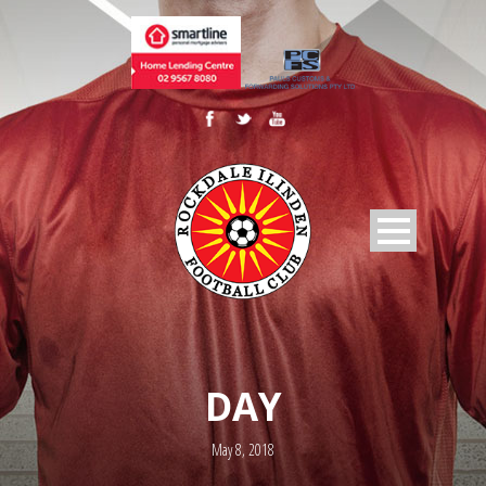
DAY
May 8, 2018