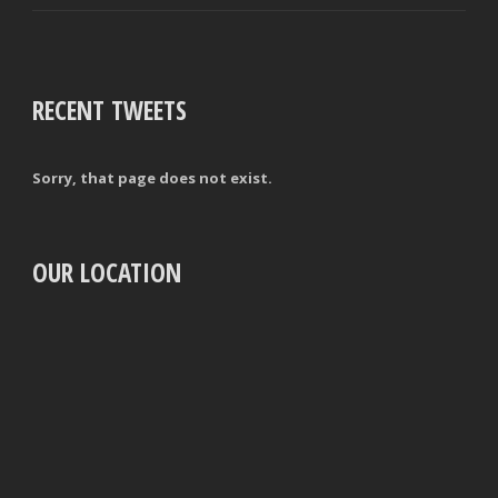
RECENT TWEETS
Sorry, that page does not exist.
OUR LOCATION