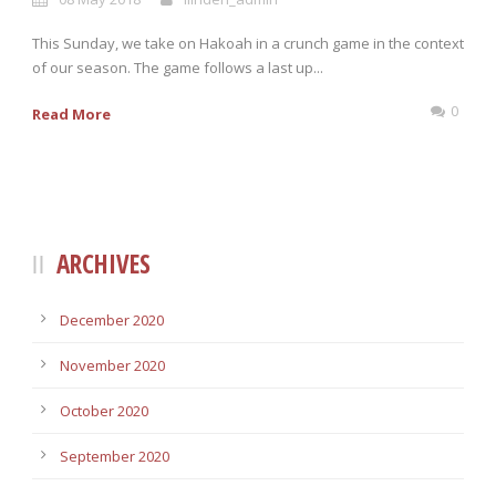
This Sunday, we take on Hakoah in a crunch game in the context
of our season. The game follows a last up...
0
Read More
ARCHIVES
December 2020
November 2020
October 2020
September 2020