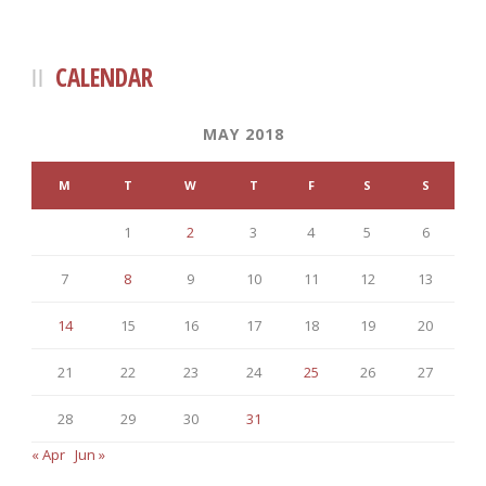
CALENDAR
MAY 2018
M
T
W
T
F
S
S
1
2
3
4
5
6
7
8
9
10
11
12
13
14
15
16
17
18
19
20
21
22
23
24
25
26
27
28
29
30
31
« Apr
Jun »