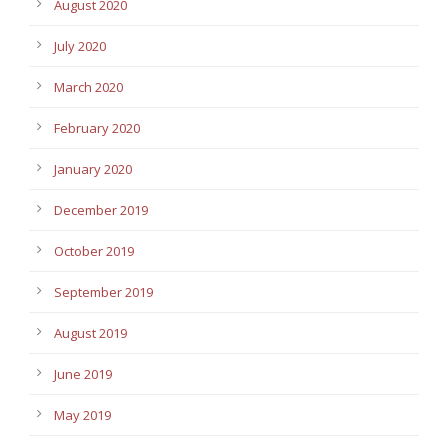
August 2020
July 2020
March 2020
February 2020
January 2020
December 2019
October 2019
September 2019
August 2019
June 2019
May 2019