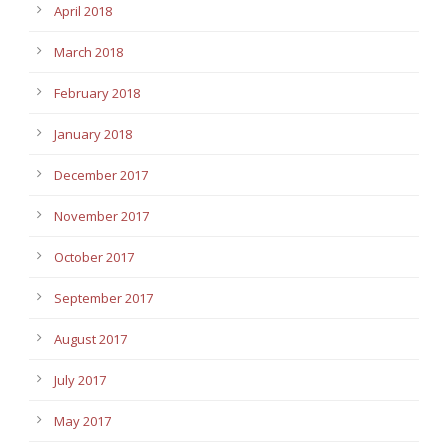
April 2018
March 2018
February 2018
January 2018
December 2017
November 2017
October 2017
September 2017
August 2017
July 2017
May 2017