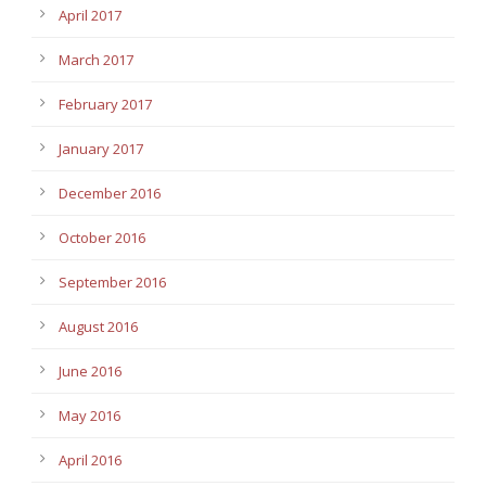
April 2017
March 2017
February 2017
January 2017
December 2016
October 2016
September 2016
August 2016
June 2016
May 2016
April 2016