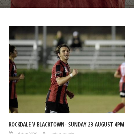
ROCKDALE V BLACKTOWN- SUNDAY 23 AUGUST 4PM
16 Aug 2020
ilinden_admin