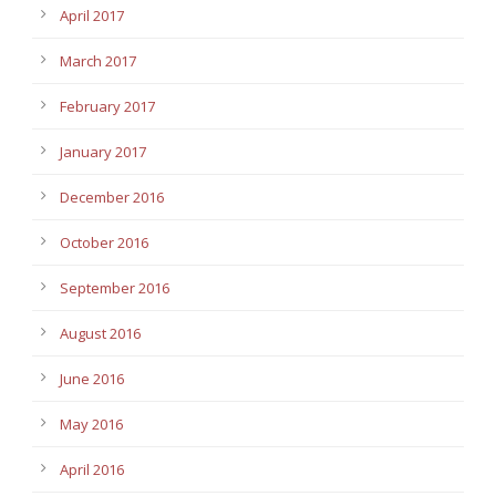
April 2017
March 2017
February 2017
January 2017
December 2016
October 2016
September 2016
August 2016
June 2016
May 2016
April 2016