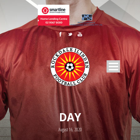
DAY
August 16, 2020