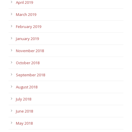
April 2019
March 2019
February 2019
January 2019
November 2018
October 2018
September 2018
August 2018
July 2018
June 2018
May 2018