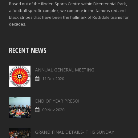
Based out of the Ilinden Sports Centre within Bicentennial Park,
a football specific complex, we compete in the famous red and
black stripes that have been the hallmark of Rockdale teams for
decades.
RECENT NEWS
ANNUAL GENERAL MEETING
11 Dec 2020
END OF YEAR PRESO!
09 Nov 2020
GRAND FINAL DETAILS- THIS SUNDAY