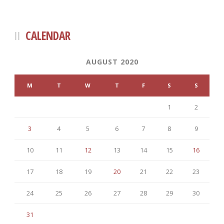
CALENDAR
AUGUST 2020
M
T
W
T
F
S
S
1
2
3
4
5
6
7
8
9
10
11
12
13
14
15
16
17
18
19
20
21
22
23
24
25
26
27
28
29
30
31