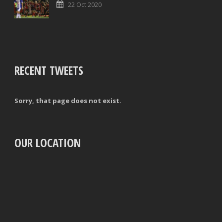
22 Oct 2020
RECENT TWEETS
Sorry, that page does not exist.
OUR LOCATION