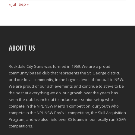
« Jul
Sep »
ABOUT US
Rockdale City Suns was formed in 1969. We are a proud
community based club that represents the St. George district,
and our local community, in the highest level of football in NSW.
We are proud of our achievements and continue to strive to be
the best at everything we do. our growth over the years has
seen the club branch out to include our senior setup who
compete in the NPL NSW Men’s 1 competition, our youth who
compete in the NPL NSW Boy’s 1 competition, the Skill Acquisition
Program, and we also field over 35 teams in our locally run SGFA
competitions.