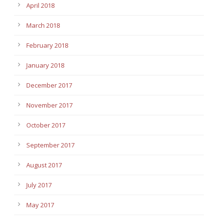
April 2018
March 2018
February 2018
January 2018
December 2017
November 2017
October 2017
September 2017
August 2017
July 2017
May 2017