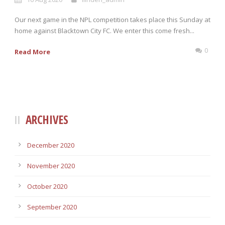
Our next game in the NPL competition takes place this Sunday at
home against Blacktown City FC. We enter this come fresh...
0
Read More
ARCHIVES
December 2020
November 2020
October 2020
September 2020