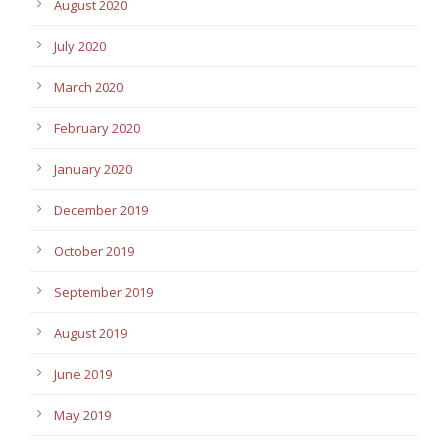
August 2020
July 2020
March 2020
February 2020
January 2020
December 2019
October 2019
September 2019
August 2019
June 2019
May 2019