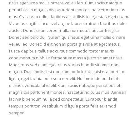
risus eget urna mollis ornare vel eu leo. Cum sociis natoque
penatibus et magnis dis parturient montes, nascetur ridiculus
mus. Cras justo odio, dapibus ac facilisis in, egestas eget quam.
Vivamus sagittis lacus vel augue laoreet rutrum faucibus dolor
auctor. Donec ullamcorper nulla non metus auctor fringilla.
Donec sed odio dui. Nullam quis risus eget urna mollis ornare
vel eu leo. Donec id elit non mi porta gravida at eget metus.
Fusce dapibus, tellus ac cursus commodo, tortor mauris
condimentum nibh, ut fermentum massa justo sit amet risus.
Maecenas sed diam eget risus varius blandit sit amet non
magna. Duis mollis, est non commodo luctus, nisi erat porttitor
ligula, eget lacinia odio sem nec elit. Nullam id dolor id nibh
ultricies vehicula ut id elit. Cum sociis natoque penatibus et
magnis dis parturient montes, nascetur ridiculus mus. Aenean
lacinia bibendum nulla sed consectetur. Curabitur blandit
tempus porttitor. Vestibulum id ligula porta felis euismod
semper.