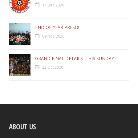
11 Dec 2020
END OF YEAR PRESO!
09 Nov 2020
GRAND FINAL DETAILS- THIS SUNDAY
22 Oct 2020
ABOUT US