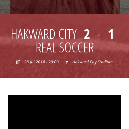
HAKWARD CITY
2
-
1
REAL SOCCER
28 Jul 2014 - 20:00
Hakward City Stadium