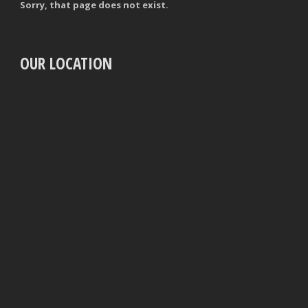
Sorry, that page does not exist.
OUR LOCATION