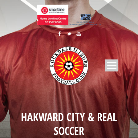
HAKWARD CITY & REAL
SOCCER