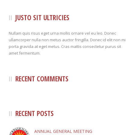
JUSTO SIT ULTRICIES
Nullam quis risus eget urna mollis ornare vel eu leo. Donec
ullamcorper nulla non metus auctor fringilla. Donec id elit non mi
porta gravida at eget metus. Cras mattis consectetur purus sit
amet fermentum.
RECENT COMMENTS
RECENT POSTS
ANNUAL GENERAL MEETING