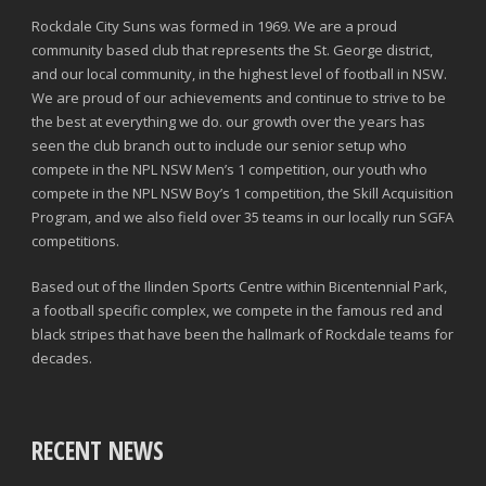
Rockdale City Suns was formed in 1969. We are a proud
community based club that represents the St. George district,
and our local community, in the highest level of football in NSW.
We are proud of our achievements and continue to strive to be
the best at everything we do. our growth over the years has
seen the club branch out to include our senior setup who
compete in the NPL NSW Men’s 1 competition, our youth who
compete in the NPL NSW Boy’s 1 competition, the Skill Acquisition
Program, and we also field over 35 teams in our locally run SGFA
competitions.
Based out of the Ilinden Sports Centre within Bicentennial Park,
a football specific complex, we compete in the famous red and
black stripes that have been the hallmark of Rockdale teams for
decades.
RECENT NEWS