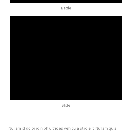
Battle
Slide
Nullam id dolor id nibh ultricies vehicula ut id elit. Nullam quis