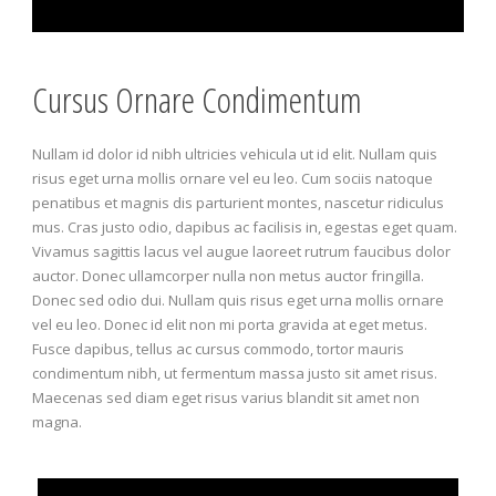
Cursus Ornare Condimentum
Nullam id dolor id nibh ultricies vehicula ut id elit. Nullam quis
risus eget urna mollis ornare vel eu leo. Cum sociis natoque
penatibus et magnis dis parturient montes, nascetur ridiculus
mus. Cras justo odio, dapibus ac facilisis in, egestas eget quam.
Vivamus sagittis lacus vel augue laoreet rutrum faucibus dolor
auctor. Donec ullamcorper nulla non metus auctor fringilla.
Donec sed odio dui. Nullam quis risus eget urna mollis ornare
vel eu leo. Donec id elit non mi porta gravida at eget metus.
Fusce dapibus, tellus ac cursus commodo, tortor mauris
condimentum nibh, ut fermentum massa justo sit amet risus.
Maecenas sed diam eget risus varius blandit sit amet non
magna.