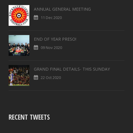
ANNUAL GENERAL MEETING
11 Dec 2020
END OF YEAR PRESO!
09 Nov 2020
GRAND FINAL DETAILS- THIS SUNDAY
22 Oct 2020
RECENT TWEETS