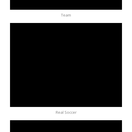
Team
Real Soccer