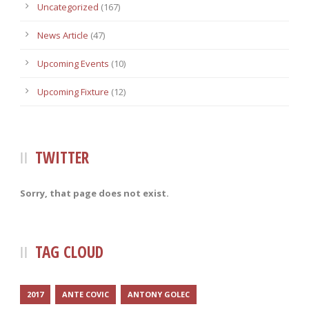
Uncategorized
(167)
News Article
(47)
Upcoming Events
(10)
Upcoming Fixture
(12)
TWITTER
Sorry, that page does not exist.
TAG CLOUD
2017
ANTE COVIC
ANTONY GOLEC