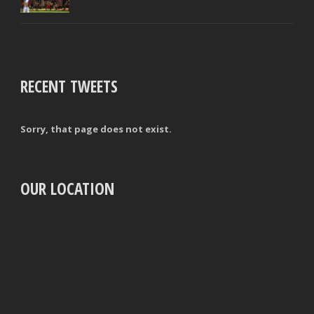
RECENT TWEETS
Sorry, that page does not exist.
OUR LOCATION