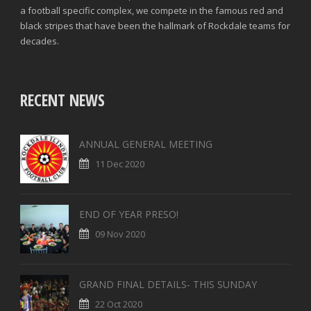
a football specific complex, we compete in the famous red and
black stripes that have been the hallmark of Rockdale teams for
decades.
RECENT NEWS
ANNUAL GENERAL MEETING
11 Dec 2020
END OF YEAR PRESO!
09 Nov 2020
GRAND FINAL DETAILS- THIS SUNDAY
22 Oct 2020