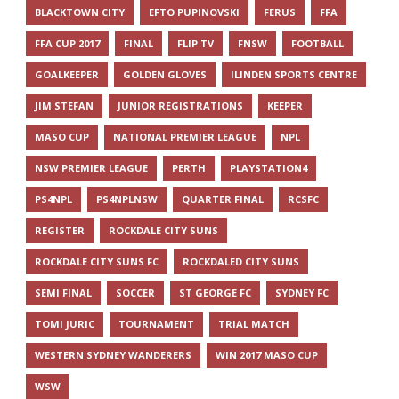
BLACKTOWN CITY
EFTO PUPINOVSKI
FERUS
FFA
FFA CUP 2017
FINAL
FLIP TV
FNSW
FOOTBALL
GOALKEEPER
GOLDEN GLOVES
ILINDEN SPORTS CENTRE
JIM STEFAN
JUNIOR REGISTRATIONS
KEEPER
MASO CUP
NATIONAL PREMIER LEAGUE
NPL
NSW PREMIER LEAGUE
PERTH
PLAYSTATION4
PS4NPL
PS4NPLNSW
QUARTER FINAL
RCSFC
REGISTER
ROCKDALE CITY SUNS
ROCKDALE CITY SUNS FC
ROCKDALED CITY SUNS
SEMI FINAL
SOCCER
ST GEORGE FC
SYDNEY FC
TOMI JURIC
TOURNAMENT
TRIAL MATCH
WESTERN SYDNEY WANDERERS
WIN 2017 MASO CUP
WSW