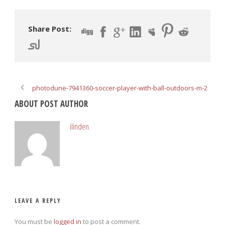
Share Post:
photodune-7941360-soccer-player-with-ball-outdoors-m-2
ABOUT POST AUTHOR
ilinden
LEAVE A REPLY
You must be
logged in
to post a comment.