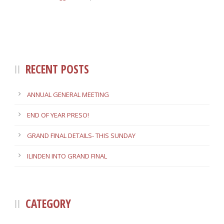
RECENT POSTS
ANNUAL GENERAL MEETING
END OF YEAR PRESO!
GRAND FINAL DETAILS- THIS SUNDAY
ILINDEN INTO GRAND FINAL
CATEGORY