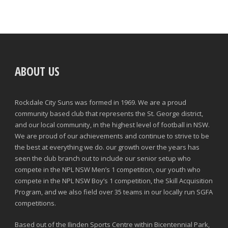
ABOUT US
Rockdale City Suns was formed in 1969. We are a proud
community based club that represents the St. George district,
and our local community, in the highest level of football in NSW.
We are proud of our achievements and continue to strive to be
the best at everything we do. our growth over the years has
seen the club branch out to include our senior setup who
compete in the NPL NSW Men’s 1 competition, our youth who
compete in the NPL NSW Boy’s 1 competition, the Skill Acquisition
Program, and we also field over 35 teams in our locally run SGFA
competitions.
Based out of the Ilinden Sports Centre within Bicentennial Park,