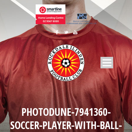
PHOTODUNE-7941360-
SOCCER-PLAYER-WITH-BALL-