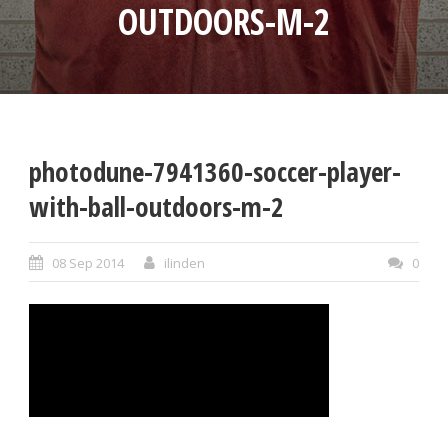
OUTDOORS-M-2
photodune-7941360-soccer-player-
with-ball-outdoors-m-2
08 Sep 2014
ilinden
0