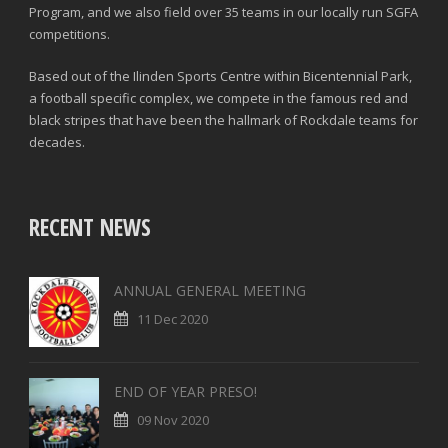
Program, and we also field over 35 teams in our locally run SGFA
competitions.
Based out of the Ilinden Sports Centre within Bicentennial Park,
a football specific complex, we compete in the famous red and
black stripes that have been the hallmark of Rockdale teams for
decades.
RECENT NEWS
ANNUAL GENERAL MEETING
11 Dec 2020
END OF YEAR PRESO!
09 Nov 2020