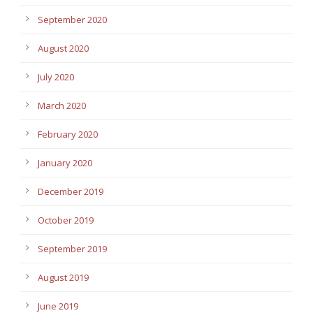
September 2020
August 2020
July 2020
March 2020
February 2020
January 2020
December 2019
October 2019
September 2019
August 2019
June 2019