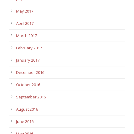
May 2017
April 2017
March 2017
February 2017
January 2017
December 2016
October 2016
September 2016
August 2016
June 2016
May 2016