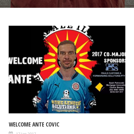
WELCOME ANTE COVIC
17 Jan 2017