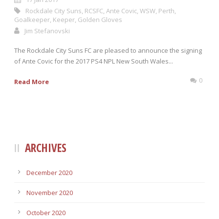
Rockdale City Suns
,
RCSFC
,
Ante Covic
,
WSW
,
Perth
,
Goalkeeper
,
Keeper
,
Golden Gloves
Jim Stefanovski
The Rockdale City Suns FC are pleased to announce the signing
of Ante Covic for the 2017 PS4 NPL New South Wales...
0
Read More
ARCHIVES
December 2020
November 2020
October 2020