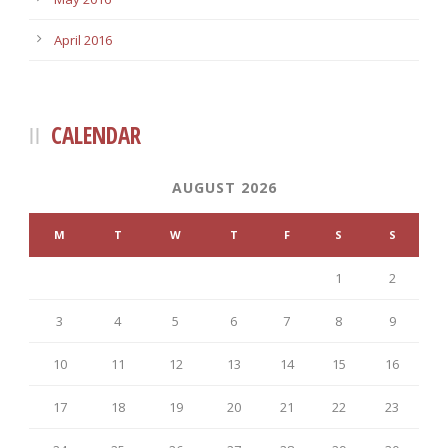
April 2016
CALENDAR
AUGUST 2026
M
T
W
T
F
S
S
1
2
3
4
5
6
7
8
9
10
11
12
13
14
15
16
17
18
19
20
21
22
23