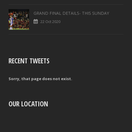
GRAND FINAL DETAILS- THIS SUNDAY
22 Oct 2020
RECENT TWEETS
Sorry, that page does not exist.
OUR LOCATION