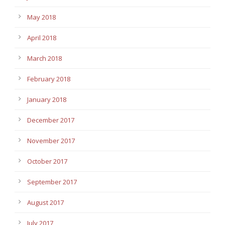
May 2018
April 2018
March 2018
February 2018
January 2018
December 2017
November 2017
October 2017
September 2017
August 2017
July 2017