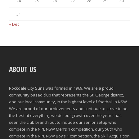
24
25
26
27
28
29
30
31
« Dec
ABOUT US
Rockdale City Suns was formed in 1969. We are a proud
community based club that represents the St. George district,
and our local community, in the highest level of football in NSW.
We are proud of our achievements and continue to strive to be
the best at everything we do. our growth over the years has
seen the club branch out to include our senior setup who
compete in the NPL NSW Men’s 1 competition, our youth who
compete in the NPL NSW Boy’s 1 competition, the Skill Acquisition