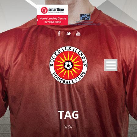
TAG
WSW