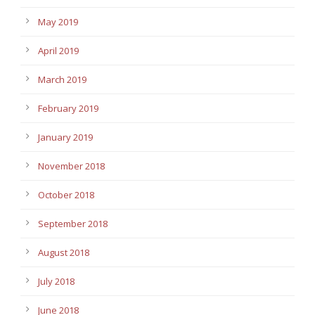
May 2019
April 2019
March 2019
February 2019
January 2019
November 2018
October 2018
September 2018
August 2018
July 2018
June 2018