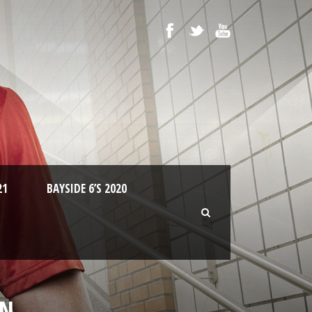
21
BAYSIDE 6’S 2020
WN