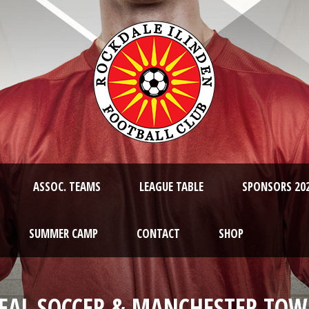
ASSOC. TEAMS
LEAGUE TABLE
SPONSORS 20
SUMMER CAMP
CONTACT
SHOP
EAL SOCCER & MANCHESTER TO