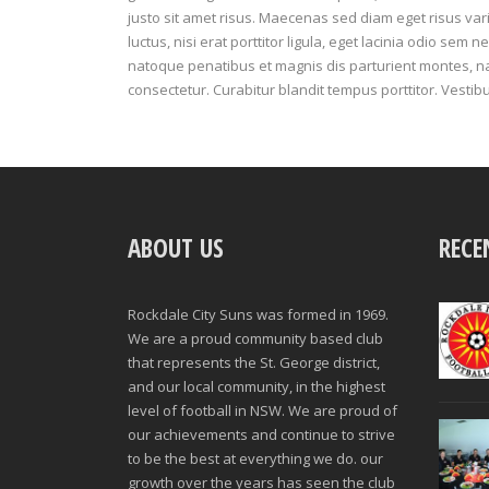
justo sit amet risus. Maecenas sed diam eget risus va
luctus, nisi erat porttitor ligula, eget lacinia odio sem ne
natoque penatibus et magnis dis parturient montes, n
consectetur. Curabitur blandit tempus porttitor. Vestib
ABOUT US
RECE
Rockdale City Suns was formed in 1969.
We are a proud community based club
that represents the St. George district,
and our local community, in the highest
level of football in NSW. We are proud of
our achievements and continue to strive
to be the best at everything we do. our
growth over the years has seen the club