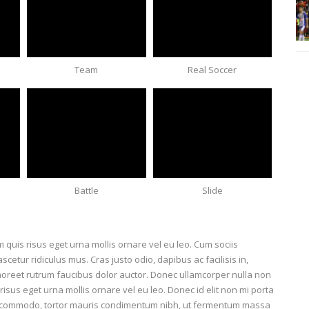
Team
Real Soccer
Battle
Slide
lam quis risus eget urna mollis ornare vel eu leo. Cum sociis
etur ridiculus mus. Cras justo odio, dapibus ac facilisis in,
aoreet rutrum faucibus dolor auctor. Donec ullamcorper nulla non
risus eget urna mollis ornare vel eu leo. Donec id elit non mi porta
us commodo, tortor mauris condimentum nibh, ut fermentum massa