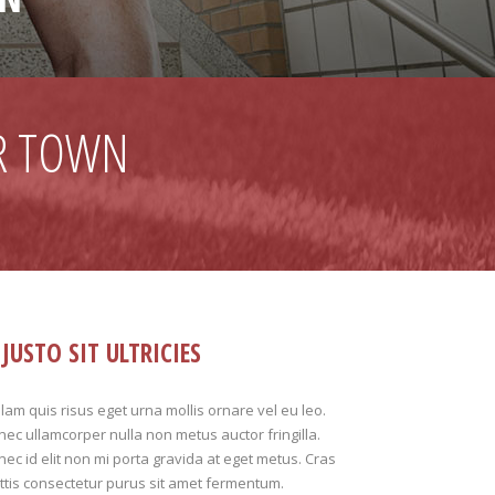
R TOWN
JUSTO SIT ULTRICIES
lam quis risus eget urna mollis ornare vel eu leo.
ec ullamcorper nulla non metus auctor fringilla.
ec id elit non mi porta gravida at eget metus. Cras
tis consectetur purus sit amet fermentum.