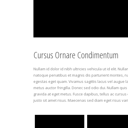
Cursus Ornare Condimentum
Nullam id dolor id nibh ultricies vehicula ut id elit. Nul
natoque penatibus et magnis dis parturient montes, nasc
egestas eget quam. Vivamus sagittis lacus vel augue l
metus auctor fringilla. Donec sed odio dui. Nullam quis 
gravida at eget metus. Fusce dapibus, tellus ac curs
justo sit amet risus. Maecenas sed diam eget risus var