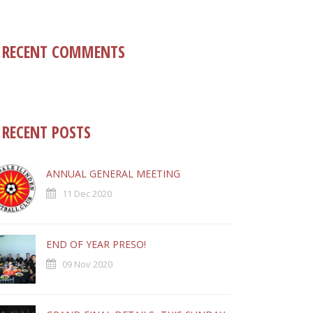
RECENT COMMENTS
RECENT POSTS
ANNUAL GENERAL MEETING
11 Dec 2020
END OF YEAR PRESO!
09 Nov 2020