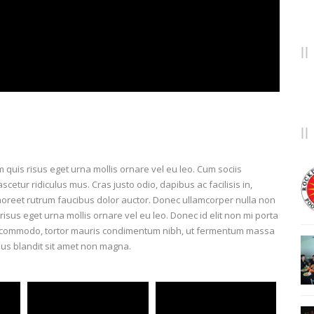
lam quis risus eget urna mollis ornare vel eu leo. Cum sociis
etur ridiculus mus. Cras justo odio, dapibus ac facilisis in,
aoreet rutrum faucibus dolor auctor. Donec ullamcorper nulla non
risus eget urna mollis ornare vel eu leo. Donec id elit non mi porta
us commodo, tortor mauris condimentum nibh, ut fermentum massa
ius blandit sit amet non magna.