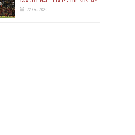
GRAND FINAL DETAILS- THIS SUNDAY
22 Oct 2020