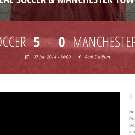
OCCER
5
-
0
MANCHESTE
07 Jun 2014 - 14:00
Real Stadium
Nul
Don
Don
mat