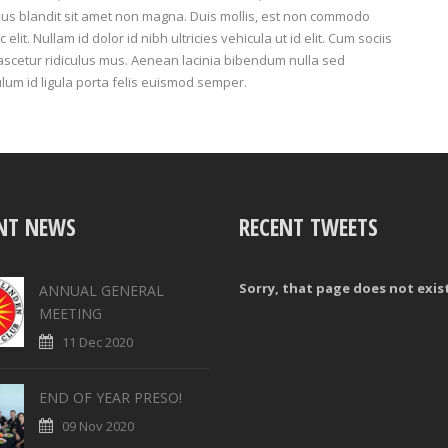
rius blandit sit amet non magna. Duis mollis, est non commodo
c elit. Nullam id dolor id nibh ultricies vehicula ut id elit. Cum sociis
ascetur ridiculus mus. Aenean lacinia bibendum nulla sed
ulum id ligula porta felis euismod semper.
NT NEWS
RECENT TWEETS
Sorry, that page does not exis
ANNUAL GENERAL
MEETING
11 Dec 2020
END OF YEAR PRESO!
09 Nov 2020