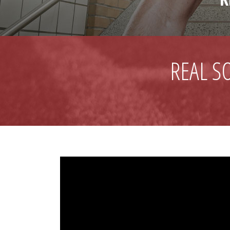
REAL S