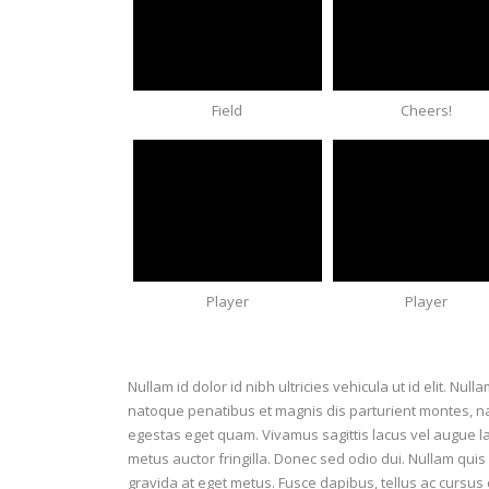
Field
Cheers!
Player
Player
Nullam id dolor id nibh ultricies vehicula ut id elit. Nul
natoque penatibus et magnis dis parturient montes, nasc
egestas eget quam. Vivamus sagittis lacus vel augue l
metus auctor fringilla. Donec sed odio dui. Nullam quis 
gravida at eget metus. Fusce dapibus, tellus ac curs