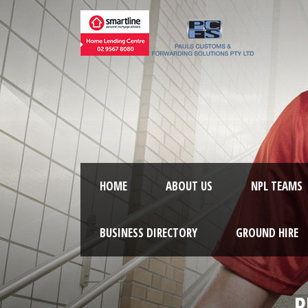
HOME
ABOUT US
NPL TEAMS
BUSINESS DIRECTORY
GROUND HIRE
R