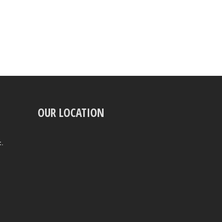
OUR LOCATION
t.