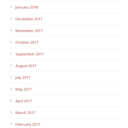
January 2018
December 2017
November 2017
October 2017
September 2017
August 2017
July 2017
May 2017
April 2017
March 2017
February 2017