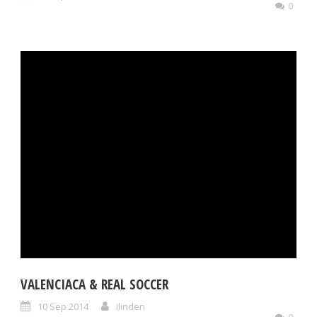
0
VALENCIACA & REAL SOCCER
10 Sep 2014
ilinden
0