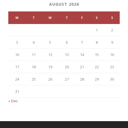
AUGUST 2026
M
T
W
T
F
S
S
1
2
3
4
5
6
7
8
9
10
11
12
13
14
15
16
17
18
19
20
21
22
23
24
25
26
27
28
29
30
31
« Dec