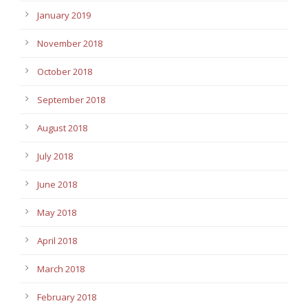
January 2019
November 2018
October 2018
September 2018
August 2018
July 2018
June 2018
May 2018
April 2018
March 2018
February 2018