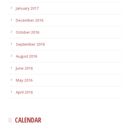
January 2017
December 2016
October 2016
September 2016
August 2016
June 2016
May 2016
April 2016
CALENDAR