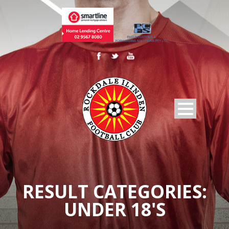
RESULT CATEGORIES:
UNDER 18'S