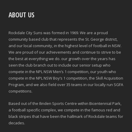
ABOUT US
Rockdale City Suns was formed in 1969. We are a proud
community based club that represents the St. George district,
and our local community, in the highest level of football in NSW.
We are proud of our achievements and continue to strive to be
the best at everything we do. our growth over the years has
seen the club branch out to include our senior setup who
compete in the NPL NSW Men’s 1 competition, our youth who
compete in the NPL NSW Boy’s 1 competition, the Skill Acquisition
Program, and we also field over 35 teams in our locally run SGFA
competitions.
Based out of the Ilinden Sports Centre within Bicentennial Park,
a football specific complex, we compete in the famous red and
black stripes that have been the hallmark of Rockdale teams for
decades.