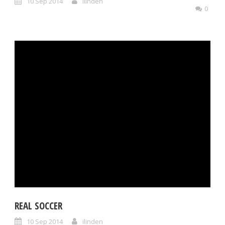
10 Sep 2014
ilinden
0
REAL SOCCER
10 Sep 2014
ilinden