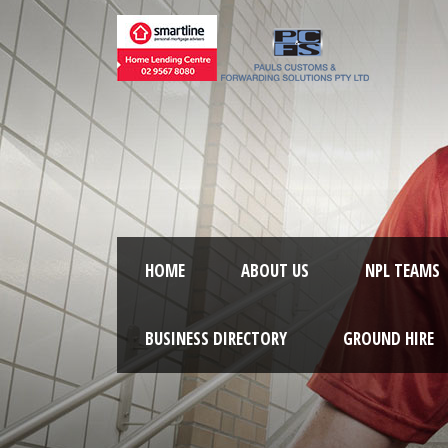
HOME
ABOUT US
NPL TEAMS
BUSINESS DIRECTORY
GROUND HIRE