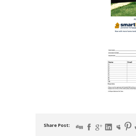
Share Post: