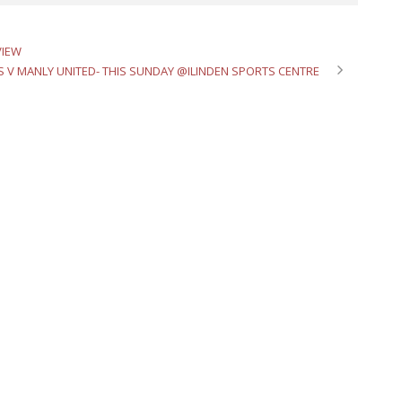
VIEW
S V MANLY UNITED- THIS SUNDAY @ILINDEN SPORTS CENTRE