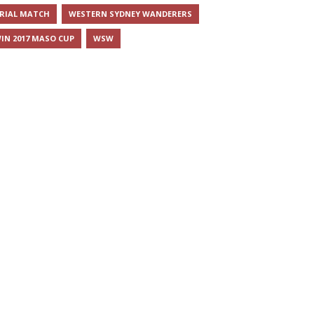
RIAL MATCH
WESTERN SYDNEY WANDERERS
IN 2017 MASO CUP
WSW