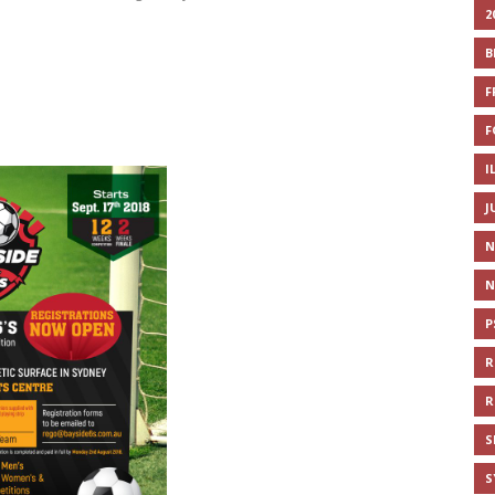
2
B
F
F
I
J
N
N
P
R
R
S
S