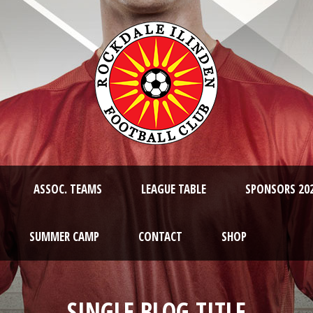
ASSOC. TEAMS
LEAGUE TABLE
SPONSORS 20
SUMMER CAMP
CONTACT
SHOP
SINGLE BLOG TITLE