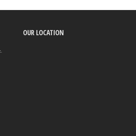
OUR LOCATION
t.