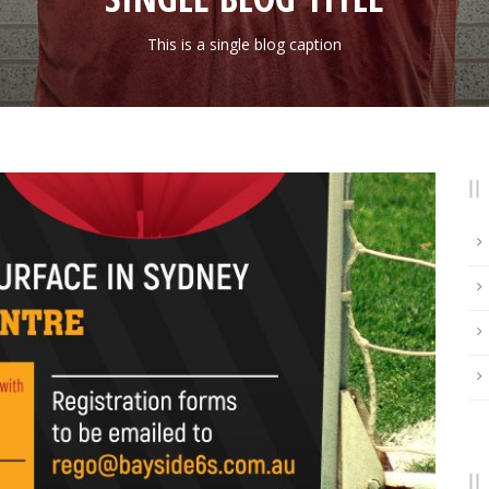
This is a single blog caption