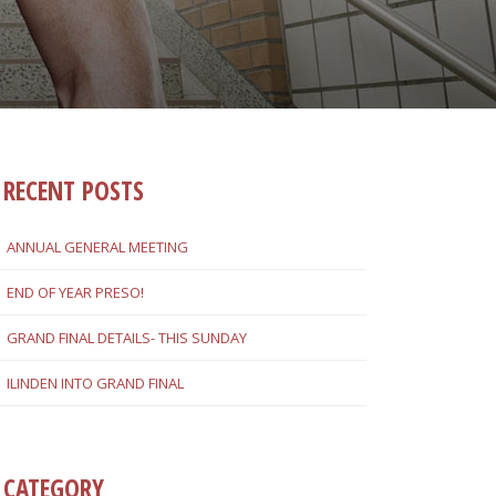
RECENT POSTS
ANNUAL GENERAL MEETING
END OF YEAR PRESO!
GRAND FINAL DETAILS- THIS SUNDAY
ILINDEN INTO GRAND FINAL
CATEGORY