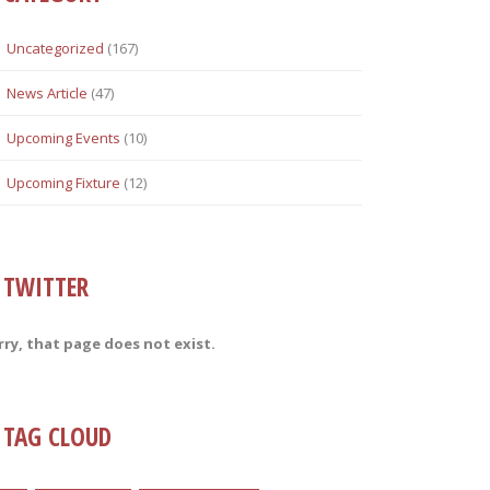
Uncategorized
(167)
News Article
(47)
Upcoming Events
(10)
Upcoming Fixture
(12)
TWITTER
rry, that page does not exist.
TAG CLOUD