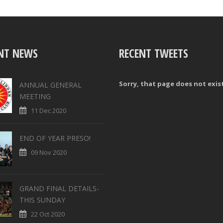
NT NEWS
RECENT TWEETS
Sorry, that page does not exis
ANNUAL GENERAL
MEETING
11 Dec 2020
END OF YEAR PRESO!
09 Nov 2020
GRAND FINAL DETAILS-
THIS SUNDAY
22 Oct 2020