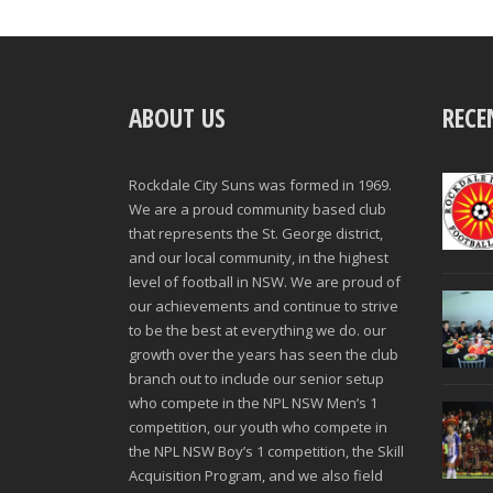
ABOUT US
RECE
Rockdale City Suns was formed in 1969.
We are a proud community based club
that represents the St. George district,
and our local community, in the highest
level of football in NSW. We are proud of
our achievements and continue to strive
to be the best at everything we do. our
growth over the years has seen the club
branch out to include our senior setup
who compete in the NPL NSW Men’s 1
competition, our youth who compete in
the NPL NSW Boy’s 1 competition, the Skill
Acquisition Program, and we also field