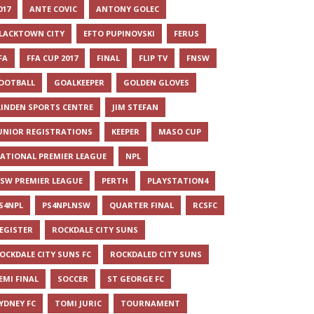
017
ANTE COVIC
ANTONY GOLEC
LACKTOWN CITY
EFTO PUPINOVSKI
FERUS
FA
FFA CUP 2017
FINAL
FLIP TV
FNSW
OOTBALL
GOALKEEPER
GOLDEN GLOVES
LINDEN SPORTS CENTRE
JIM STEFAN
UNIOR REGISTRATIONS
KEEPER
MASO CUP
ATIONAL PREMIER LEAGUE
NPL
SW PREMIER LEAGUE
PERTH
PLAYSTATION4
S4NPL
PS4NPLNSW
QUARTER FINAL
RCSFC
EGISTER
ROCKDALE CITY SUNS
OCKDALE CITY SUNS FC
ROCKDALED CITY SUNS
EMI FINAL
SOCCER
ST GEORGE FC
YDNEY FC
TOMI JURIC
TOURNAMENT