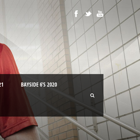
21
BAYSIDE 6’S 2020