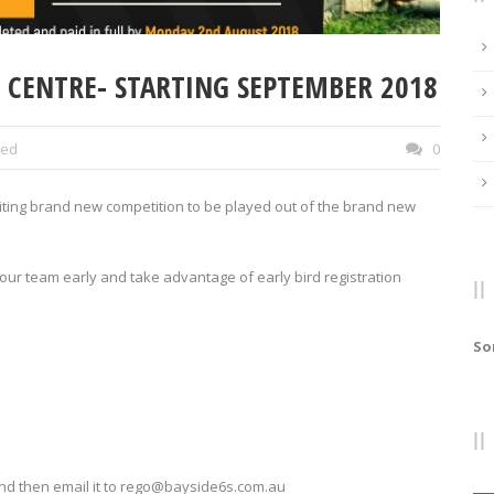
S CENTRE- STARTING SEPTEMBER 2018
zed
0
citing brand new competition to be played out of the brand new
 your team early and take advantage of early bird registration
So
nd then email it to rego@bayside6s.com.au