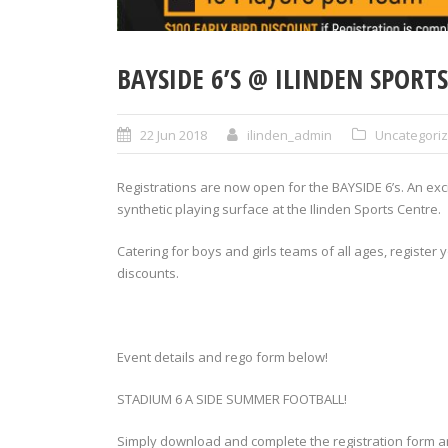
BAYSIDE 6’S @ ILINDEN SPORT
22 Jun 2018
ilinden_admin
Uncategori
Registrations are now open for the BAYSIDE 6’s. An ex
synthetic playing surface at the Ilinden Sports Centre.
Catering for boys and girls teams of all ages, register
discounts.
Event details and rego form below!
STADIUM 6 A SIDE SUMMER FOOTBALL!
Simply download and complete the registration form a