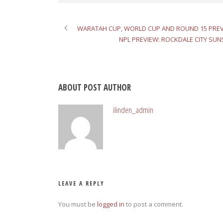
WARATAH CUP, WORLD CUP AND ROUND 15 PRE
NPL PREVIEW: ROCKDALE CITY SUN
ABOUT POST AUTHOR
ilinden_admin
LEAVE A REPLY
You must be
logged in
to post a comment.