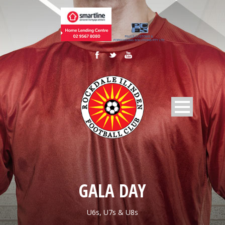
GALA DAY
U6s, U7s & U8s