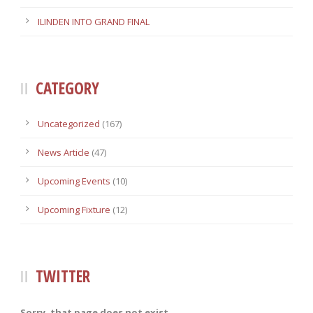
ILINDEN INTO GRAND FINAL
CATEGORY
Uncategorized
(167)
News Article
(47)
Upcoming Events
(10)
Upcoming Fixture
(12)
TWITTER
Sorry, that page does not exist.