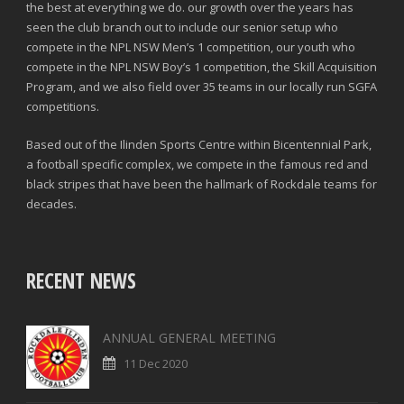
the best at everything we do. our growth over the years has
seen the club branch out to include our senior setup who
compete in the NPL NSW Men’s 1 competition, our youth who
compete in the NPL NSW Boy’s 1 competition, the Skill Acquisition
Program, and we also field over 35 teams in our locally run SGFA
competitions.
Based out of the Ilinden Sports Centre within Bicentennial Park,
a football specific complex, we compete in the famous red and
black stripes that have been the hallmark of Rockdale teams for
decades.
RECENT NEWS
ANNUAL GENERAL MEETING
11 Dec 2020