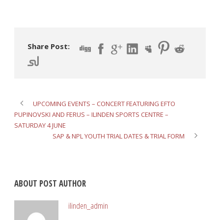
Share Post:
UPCOMING EVENTS – CONCERT FEATURING EFTO
PUPINOVSKI AND FERUS – ILINDEN SPORTS CENTRE –
SATURDAY 4 JUNE
SAP & NPL YOUTH TRIAL DATES & TRIAL FORM
ABOUT POST AUTHOR
ilinden_admin