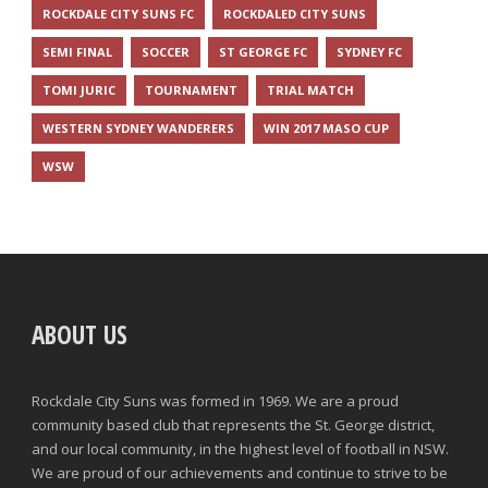
ROCKDALE CITY SUNS FC
ROCKDALED CITY SUNS
SEMI FINAL
SOCCER
ST GEORGE FC
SYDNEY FC
TOMI JURIC
TOURNAMENT
TRIAL MATCH
WESTERN SYDNEY WANDERERS
WIN 2017 MASO CUP
WSW
ABOUT US
Rockdale City Suns was formed in 1969. We are a proud
community based club that represents the St. George district,
and our local community, in the highest level of football in NSW.
We are proud of our achievements and continue to strive to be