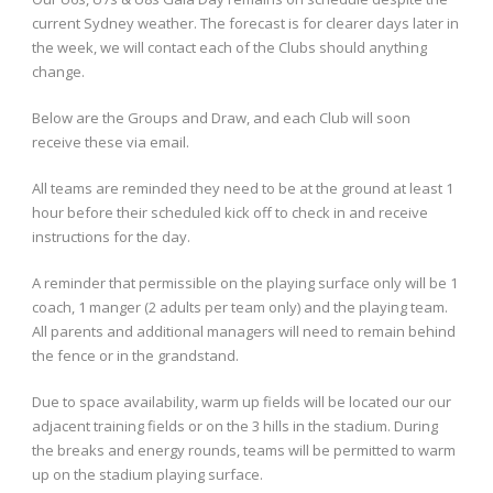
current Sydney weather. The forecast is for clearer days later in
the week, we will contact each of the Clubs should anything
change.
Below are the Groups and Draw, and each Club will soon
receive these via email.
All teams are reminded they need to be at the ground at least 1
hour before their scheduled kick off to check in and receive
instructions for the day.
A reminder that permissible on the playing surface only will be 1
coach, 1 manger (2 adults per team only) and the playing team.
All parents and additional managers will need to remain behind
the fence or in the grandstand.
Due to space availability, warm up fields will be located our our
adjacent training fields or on the 3 hills in the stadium. During
the breaks and energy rounds, teams will be permitted to warm
up on the stadium playing surface.