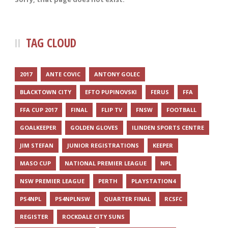
TAG CLOUD
2017
ANTE COVIC
ANTONY GOLEC
BLACKTOWN CITY
EFTO PUPINOVSKI
FERUS
FFA
FFA CUP 2017
FINAL
FLIP TV
FNSW
FOOTBALL
GOALKEEPER
GOLDEN GLOVES
ILINDEN SPORTS CENTRE
JIM STEFAN
JUNIOR REGISTRATIONS
KEEPER
MASO CUP
NATIONAL PREMIER LEAGUE
NPL
NSW PREMIER LEAGUE
PERTH
PLAYSTATION4
PS4NPL
PS4NPLNSW
QUARTER FINAL
RCSFC
REGISTER
ROCKDALE CITY SUNS