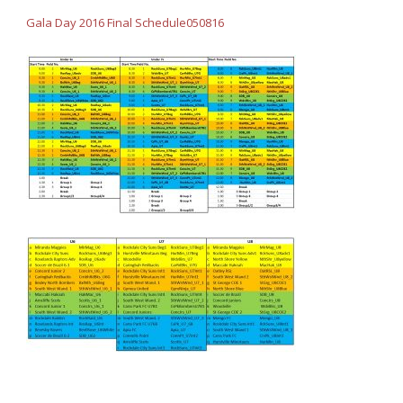
Gala Day 2016 Final Schedule050816