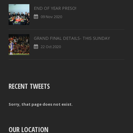
END OF YEAR PRESO!
09 Nov 2020
GRAND FINAL DETAILS- THIS SUNDAY
22 Oct 2020
RECENT TWEETS
Sorry, that page does not exist.
OUR LOCATION