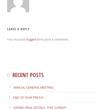
LEAVE A REPLY
You must be
logged in
to post a comment.
RECENT POSTS
ANNUAL GENERAL MEETING
END OF YEAR PRESO!
GRAND FINAL DETAILS- THIS SUNDAY