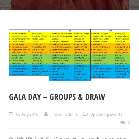
GALA DAY – GROUPS & DRAW
03 Aug 2016
ilinden_admin
Upcoming Events
0
Our U6s, U7s & U8s Gala Day remains on schedule despite the