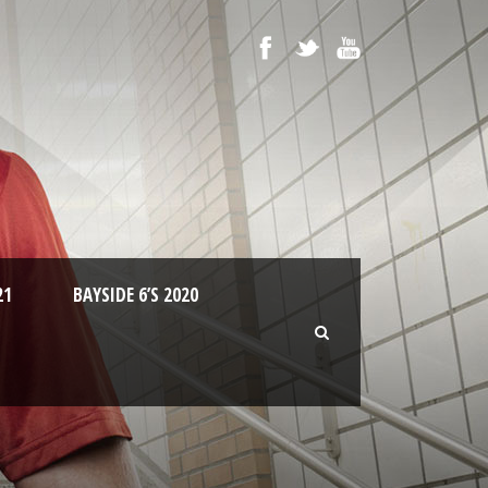
21
BAYSIDE 6’S 2020