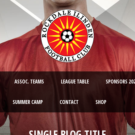
ASSOC. TEAMS
LEAGUE TABLE
SPONSORS 20
SUMMER CAMP
CONTACT
SHOP
SINGLE BLOG TITLE