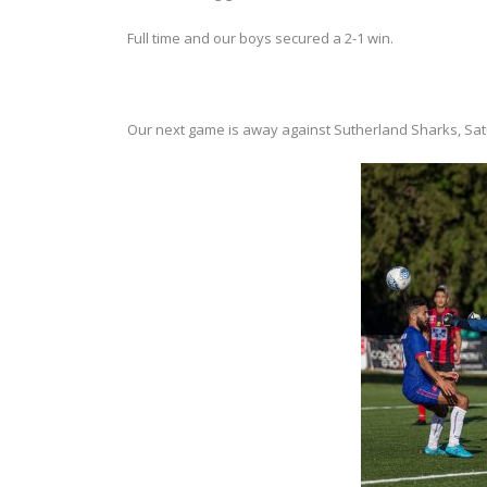
Full time and our boys secured a 2-1 win.
Our next game is away against Sutherland Sharks, Sat