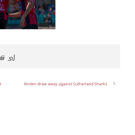
H
Ilinden draw away against Sutherland Sharks