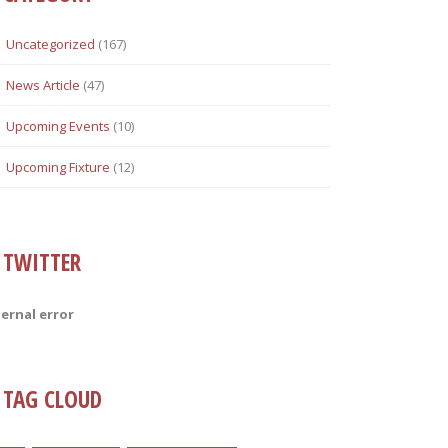
Uncategorized
(167)
News Article
(47)
Upcoming Events
(10)
Upcoming Fixture
(12)
TWITTER
ternal error
TAG CLOUD