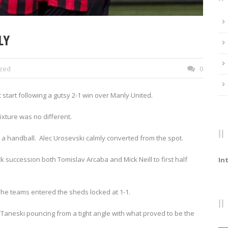
LY
ized
0
 start following a gutsy 2-1 win over Manly United.
ixture was no different.
r a handball. Alec Urosevski calmly converted from the spot.
ick succession both Tomislav Arcaba and Mick Neill to first half
In
The teams entered the sheds locked at 1-1.
Taneski pouncing from a tight angle with what proved to be the