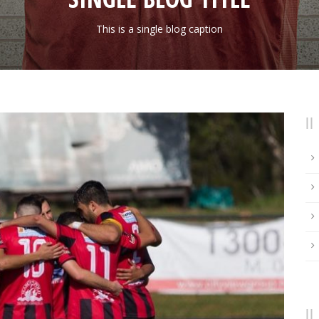
This is a single blog caption