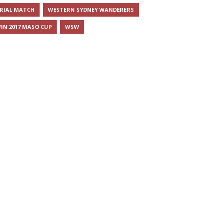
RIAL MATCH
WESTERN SYDNEY WANDERERS
IN 2017 MASO CUP
WSW