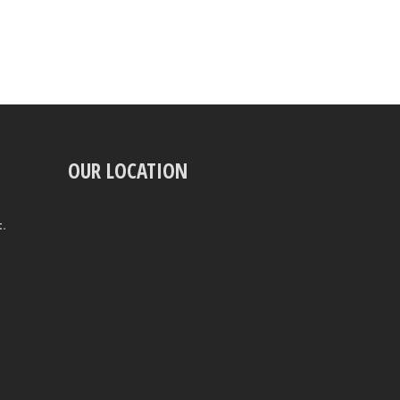
OUR LOCATION
t.