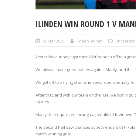
ILINDEN WIN ROUND 1 V MAN
02 Mar 2020
ilinden_admin
Uncategor
Yesterday our boys got their 2020 seaosn off to a great
We always have great battles against Manly, and this f
We got off to a flying start when awarded a penalty fo
After that, and with our team on the rise, we lost in qu
injuries.
Manly then equalized through a penalty of their own. 
The second half saw chances at both ends with Nikola 
match winning goal.