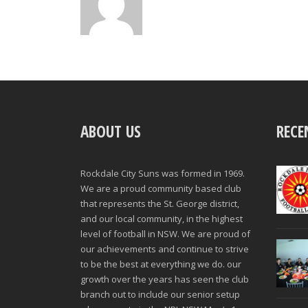
ABOUT US
RECE
Rockdale City Suns was formed in 1969.
We are a proud community based club
that represents the St. George district,
and our local community, in the highest
level of football in NSW. We are proud of
our achievements and continue to strive
to be the best at everything we do. our
growth over the years has seen the club
branch out to include our senior setup