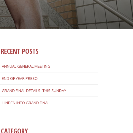
RECENT POSTS
ANNUAL GENERAL MEETING
END OF YEAR PRESO!
GRAND FINAL DETAILS- THIS SUNDAY
ILINDEN INTO GRAND FINAL
CATEGORY