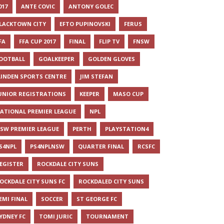
017
ANTE COVIC
ANTONY GOLEC
LACKTOWN CITY
EFTO PUPINOVSKI
FERUS
FA
FFA CUP 2017
FINAL
FLIP TV
FNSW
OOTBALL
GOALKEEPER
GOLDEN GLOVES
LINDEN SPORTS CENTRE
JIM STEFAN
UNIOR REGISTRATIONS
KEEPER
MASO CUP
ATIONAL PREMIER LEAGUE
NPL
SW PREMIER LEAGUE
PERTH
PLAYSTATION4
S4NPL
PS4NPLNSW
QUARTER FINAL
RCSFC
EGISTER
ROCKDALE CITY SUNS
OCKDALE CITY SUNS FC
ROCKDALED CITY SUNS
EMI FINAL
SOCCER
ST GEORGE FC
YDNEY FC
TOMI JURIC
TOURNAMENT