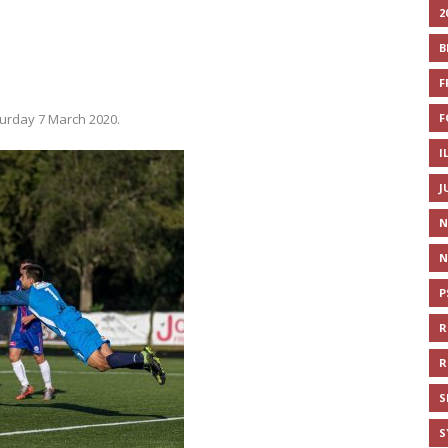
2
B
F
F
urday 7 March 2020.
I
J
N
N
P
R
R
S
S