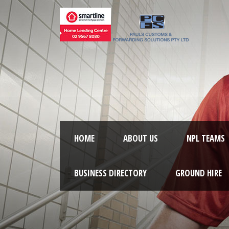
HOME
ABOUT US
NPL TEAMS
BUSINESS DIRECTORY
GROUND HIRE