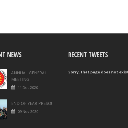
NT NEWS
RECENT TWEETS
Sorry, that page does not exis
ANNUAL GENERAL
MEETING
11 Dec 2020
END OF YEAR PRESO!
09 Nov 2020