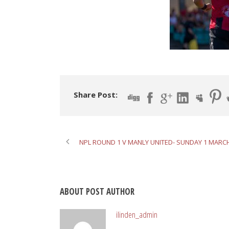
Share Post:
NPL ROUND 1 V MANLY UNITED- SUNDAY 1 MARC
ABOUT POST AUTHOR
ilinden_admin