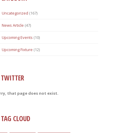
Uncategorized
(167)
News Article
(47)
Upcoming Events
(10)
Upcoming Fixture
(12)
TWITTER
rry, that page does not exist.
TAG CLOUD