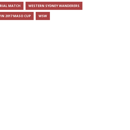
RIAL MATCH
WESTERN SYDNEY WANDERERS
IN 2017 MASO CUP
WSW