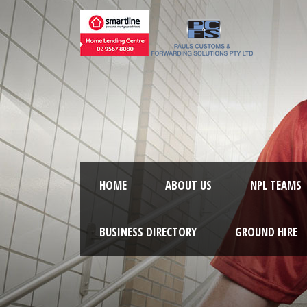
HOME
ABOUT US
NPL TEAMS
BUSINESS DIRECTORY
GROUND HIRE