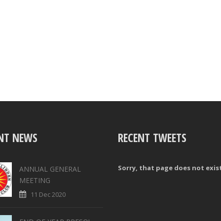
NT NEWS
RECENT TWEETS
Sorry, that page does not exis
ANNUAL GENERAL
MEETING
11 Dec 2020