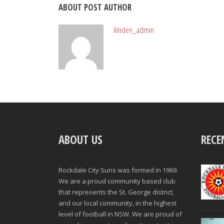
ABOUT POST AUTHOR
ilinden_admin
ABOUT US
RECE
Rockdale City Suns was formed in 1969.
We are a proud community based club
that represents the St. George district,
and our local community, in the highest
level of football in NSW. We are proud of