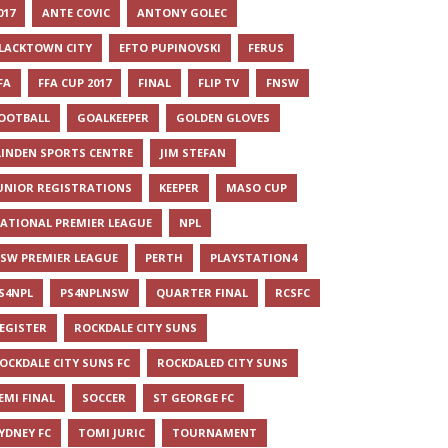
017
ANTE COVIC
ANTONY GOLEC
LACKTOWN CITY
EFTO PUPINOVSKI
FERUS
FA
FFA CUP 2017
FINAL
FLIP TV
FNSW
OOTBALL
GOALKEEPER
GOLDEN GLOVES
LINDEN SPORTS CENTRE
JIM STEFAN
UNIOR REGISTRATIONS
KEEPER
MASO CUP
ATIONAL PREMIER LEAGUE
NPL
SW PREMIER LEAGUE
PERTH
PLAYSTATION4
S4NPL
PS4NPLNSW
QUARTER FINAL
RCSFC
EGISTER
ROCKDALE CITY SUNS
OCKDALE CITY SUNS FC
ROCKDALED CITY SUNS
EMI FINAL
SOCCER
ST GEORGE FC
YDNEY FC
TOMI JURIC
TOURNAMENT