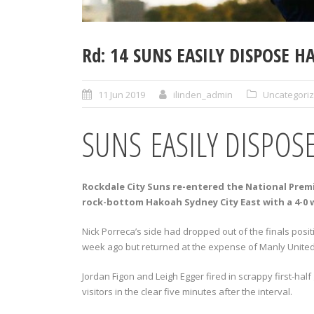
Rd: 14 SUNS EASILY DISPOSE 
11 Jun 2019
ilinden_admin
Uncategori
SUNS EASILY DISPOS
Rockdale City Suns re-entered the National Prem
rock-bottom Hakoah Sydney City East with a 4-0 w
Nick Porreca’s side had dropped out of the finals positi
week ago but returned at the expense of Manly United af
Jordan Figon and Leigh Egger fired in scrappy first-hal
visitors in the clear five minutes after the interval.