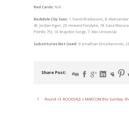
Red Cards:
N/A
Rockdale City Suns:
1. David Bradasevic, 8. Aleksandar C
45. Jordan Figon, 20. Howard Fondyke, 18. Sasa Macura (1
Petrillo 75’), 14. Braydon Sorge, 7. Alec Urosevski
Substitutes Not Used:
9. Jonathan Grozdanovski, 2
Share Post:
Round 13: ROCKDALE v MARCONI this Sunday- th