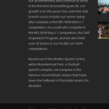
our achievements and continue to strive
to be the best at everything we do. our
growth over the years has seen the club
branch out to include our senior setup
who compete in the NPL NSW Men’s 1
competition, our youth who compete in
the NPL NSW Boy’s 1 competition, the Skill
Acquisition Program, and we also field
over 35 teams in our locally run SGFA
competitions.
Based out of the Ilinden Sports Centre
within Bicentennial Park, a football
specific complex, we compete in the
famous red and black stripes that have
been the hallmark of Rockdale teams for
decades.