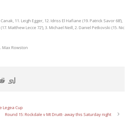
anak, 11. Leigh Egger, 12. Idriss El Hafiane (19. Patrick Savor 68’),
7. Matthew Lecce 72’), 3. Michael Neill, 2. Daniel Petkovski (15. Nic
2. Max Rowston
e Legea Cup
Round 15: Rockdale v Mt Druitt- away this Saturday night