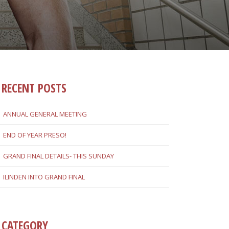
RECENT POSTS
ANNUAL GENERAL MEETING
END OF YEAR PRESO!
GRAND FINAL DETAILS- THIS SUNDAY
ILINDEN INTO GRAND FINAL
CATEGORY