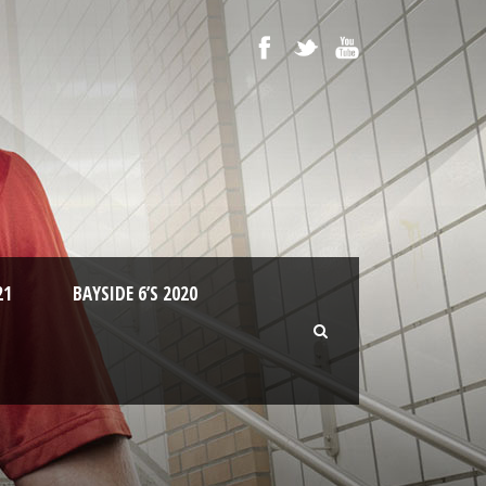
21
BAYSIDE 6’S 2020