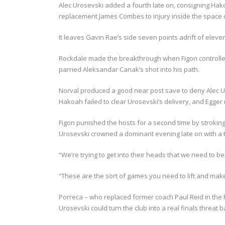
Alec Urosevski added a fourth late on, consigning Hak
replacement James Combes to injury inside the space of
It leaves Gavin Rae’s side seven points adrift of eleve
Rockdale made the breakthrough when Figon controll
parried Aleksandar Canak’s shot into his path.
Norval produced a good near post save to deny Alec Ur
Hakoah failed to clear Urosevski’s delivery, and Egger 
Figon punished the hosts for a second time by stroking 
Urosevski crowned a dominant evening late on with a ti
“We’re trying to get into their heads that we need to 
“These are the sort of games you need to lift and make
Porreca – who replaced former coach Paul Reid in the R
Urosevski could turn the club into a real finals threat b