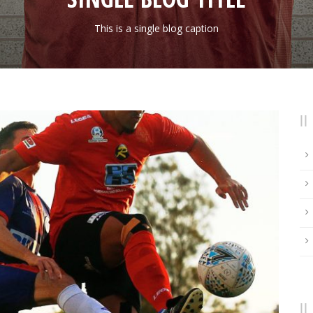
This is a single blog caption