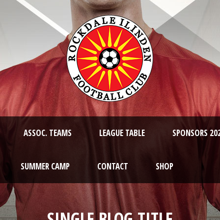
ASSOC. TEAMS
LEAGUE TABLE
SPONSORS 20
SUMMER CAMP
CONTACT
SHOP
SINGLE BLOG TITLE