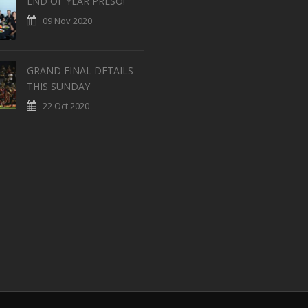
END OF YEAR PRESO!
09 Nov 2020
GRAND FINAL DETAILS-
THIS SUNDAY
22 Oct 2020