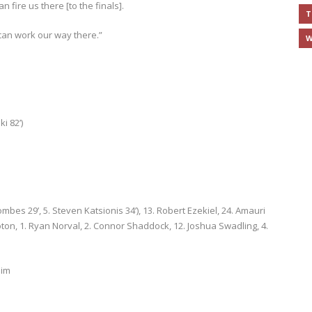
 fire us there [to the finals].
T
 can work our way there.”
W
ki 82’)
ombes 29’, 5. Steven Katsionis 34’), 13. Robert Ezekiel, 24. Amauri
Koton, 1. Ryan Norval, 2. Connor Shaddock, 12. Joshua Swadling, 4.
aim