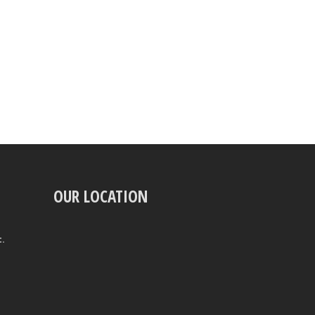
OUR LOCATION
t.