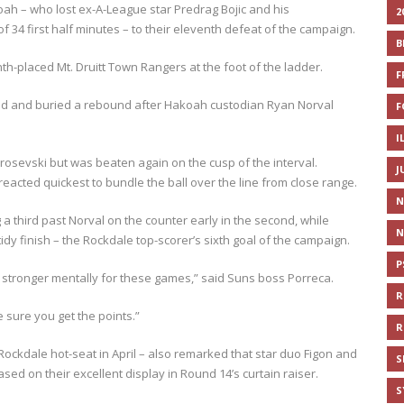
oah – who lost ex-A-League star Predrag Bojic and his
2
 34 first half minutes – to their eleventh defeat of the campaign.
B
nth-placed Mt. Druitt Town Rangers at the foot of the ladder.
F
ed and buried a rebound after Hakoah custodian Ryan Norval
F
I
osevski but was beaten again on the cusp of the interval.
J
reacted quickest to bundle the ball over the line from close range.
N
a third past Norval on the counter early in the second, while
N
dy finish – the Rockdale top-scorer’s sixth goal of the campaign.
P
be stronger mentally for these games,” said Suns boss Porreca.
R
 sure you get the points.”
R
ockdale hot-seat in April – also remarked that star duo Figon and
S
ased on their excellent display in Round 14’s curtain raiser.
S