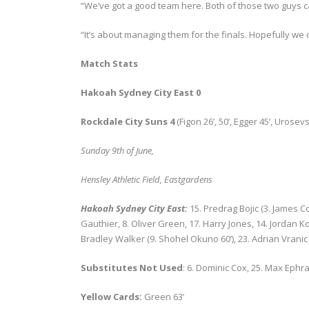
“We’ve got a good team here. Both of those two guys can
“It’s about managing them for the finals. Hopefully we
Match Stats
Hakoah Sydney City East 0
Rockdale City Suns 4
(Figon 26’, 50’, Egger 45’, Urosevs
Sunday 9
th
of June,
Hensley Athletic Field, Eastgardens
Hakoah Sydney City East:
15. Predrag Bojic (3. James C
Gauthier, 8. Oliver Green, 17. Harry Jones, 14. Jordan 
Bradley Walker (9. Shohel Okuno 60’), 23. Adrian Vranic
Substitutes Not Used
: 6. Dominic Cox, 25. Max Ephr
Yellow Cards:
Green 63’