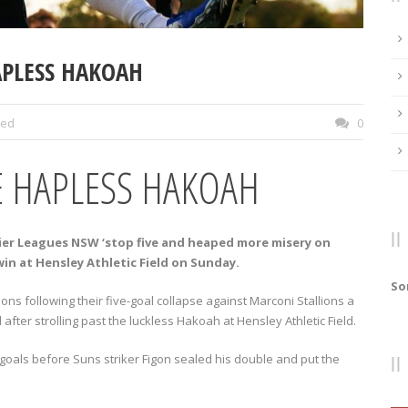
HAPLESS HAKOAH
zed
0
E HAPLESS HAKOAH
ier Leagues NSW ‘stop five and heaped more misery on
in at Hensley Athletic Field on Sunday.
So
ons following their five-goal collapse against Marconi Stallions a
ter strolling past the luckless Hakoah at Hensley Athletic Field.
f goals before Suns striker Figon sealed his double and put the