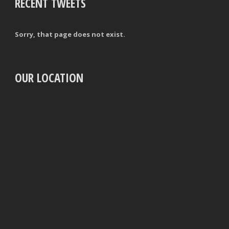
RECENT TWEETS
Sorry, that page does not exist.
OUR LOCATION