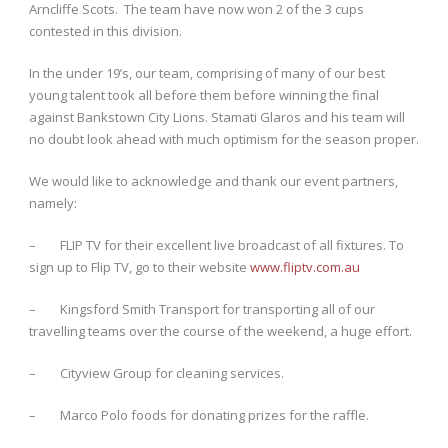
Arncliffe Scots. The team have now won 2 of the 3 cups
contested in this division.
In the under 19’s, our team, comprising of many of our best
young talent took all before them before winning the final
against Bankstown City Lions. Stamati Glaros and his team will
no doubt look ahead with much optimism for the season proper.
We would like to acknowledge and thank our event partners,
namely:
– FLIP TV for their excellent live broadcast of all fixtures. To
sign up to Flip TV, go to their website
www.fliptv.com.au
– Kingsford Smith Transport for transporting all of our
travelling teams over the course of the weekend, a huge effort.
– Cityview Group for cleaning services.
– Marco Polo foods for donating prizes for the raffle.