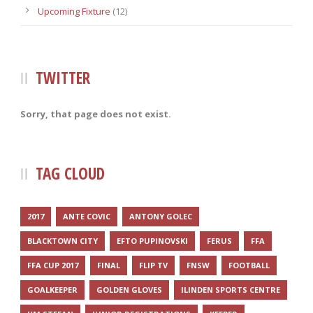
Upcoming Fixture
(12)
TWITTER
Sorry, that page does not exist.
TAG CLOUD
2017
ANTE COVIC
ANTONY GOLEC
BLACKTOWN CITY
EFTO PUPINOVSKI
FERUS
FFA
FFA CUP 2017
FINAL
FLIP TV
FNSW
FOOTBALL
GOALKEEPER
GOLDEN GLOVES
ILINDEN SPORTS CENTRE