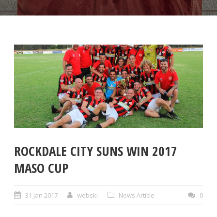
ROCKDALE CITY SUNS WIN 2017
MASO CUP
31 Jan 2017
webski
News Article
0