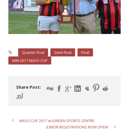
Quarter final
Semi final
Final
WIN 2017 MASO CUP
Share Post:
MASO CUP 2017 at ILINDEN SPORTS CENTRE
JUNIOR REGISTRATIONS NOW OPEN!