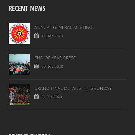
RECENT NEWS
ANNUAL GENERAL MEETING
11 Dec 2020
END OF YEAR PRESO!
09 Nov 2020
GRAND FINAL DETAILS- THIS SUNDAY
22 Oct 2020