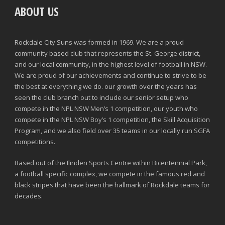
ABOUT US
Rockdale City Suns was formed in 1969. We are a proud
community based club that represents the St. George district,
and our local community, in the highest level of football in NSW.
We are proud of our achievements and continue to strive to be
the best at everything we do. our growth over the years has
seen the club branch out to include our senior setup who
compete in the NPL NSW Men’s 1 competition, our youth who
compete in the NPL NSW Boy’s 1 competition, the Skill Acquisition
Program, and we also field over 35 teams in our locally run SGFA
competitions.
Based out of the Ilinden Sports Centre within Bicentennial Park,
a football specific complex, we compete in the famous red and
black stripes that have been the hallmark of Rockdale teams for
decades.