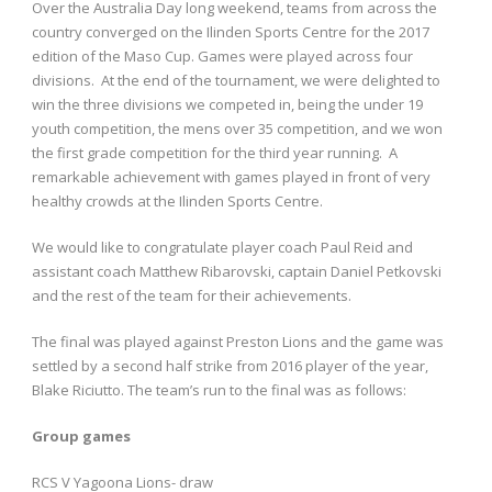
Over the Australia Day long weekend, teams from across the
country converged on the Ilinden Sports Centre for the 2017
edition of the Maso Cup. Games were played across four
divisions. At the end of the tournament, we were delighted to
win the three divisions we competed in, being the under 19
youth competition, the mens over 35 competition, and we won
the first grade competition for the third year running. A
remarkable achievement with games played in front of very
healthy crowds at the Ilinden Sports Centre.
We would like to congratulate player coach Paul Reid and
assistant coach Matthew Ribarovski, captain Daniel Petkovski
and the rest of the team for their achievements.
The final was played against Preston Lions and the game was
settled by a second half strike from 2016 player of the year,
Blake Riciutto. The team’s run to the final was as follows:
Group games
RCS V Yagoona Lions- draw