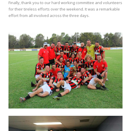
Finally, thank you to our hard working committee and volunteers
for their tireless efforts over the weekend. It was a remarkable
effort from all involved across the three days.