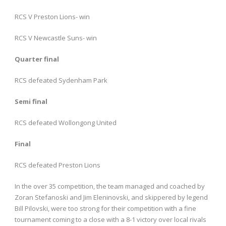
RCS V Preston Lions- win
RCS V Newcastle Suns- win
Quarter final
RCS defeated Sydenham Park
Semi final
RCS defeated Wollongong United
Final
RCS defeated Preston Lions
In the over 35 competition, the team managed and coached by
Zoran Stefanoski and Jim Eleninovski, and skippered by legend
Bill Pilovski, were too strong for their competition with a fine
tournament coming to a close with a 8-1 victory over local rivals