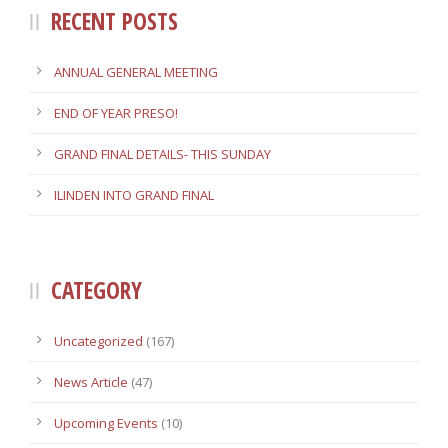
RECENT POSTS
ANNUAL GENERAL MEETING
END OF YEAR PRESO!
GRAND FINAL DETAILS- THIS SUNDAY
ILINDEN INTO GRAND FINAL
CATEGORY
Uncategorized
(167)
News Article
(47)
Upcoming Events
(10)