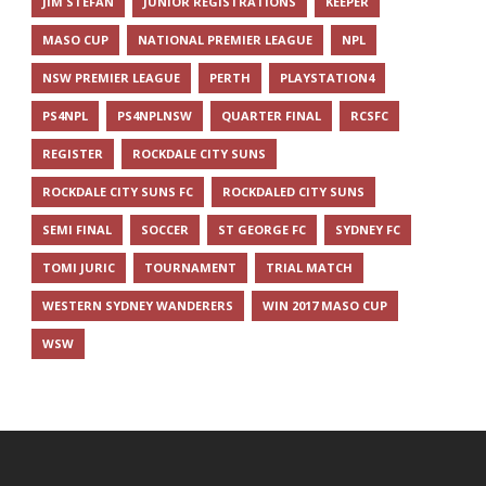
JIM STEFAN
JUNIOR REGISTRATIONS
KEEPER
MASO CUP
NATIONAL PREMIER LEAGUE
NPL
NSW PREMIER LEAGUE
PERTH
PLAYSTATION4
PS4NPL
PS4NPLNSW
QUARTER FINAL
RCSFC
REGISTER
ROCKDALE CITY SUNS
ROCKDALE CITY SUNS FC
ROCKDALED CITY SUNS
SEMI FINAL
SOCCER
ST GEORGE FC
SYDNEY FC
TOMI JURIC
TOURNAMENT
TRIAL MATCH
WESTERN SYDNEY WANDERERS
WIN 2017 MASO CUP
WSW