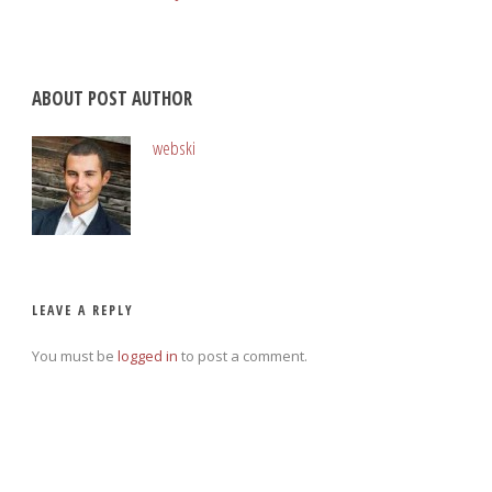
ABOUT POST AUTHOR
webski
LEAVE A REPLY
You must be
logged in
to post a comment.