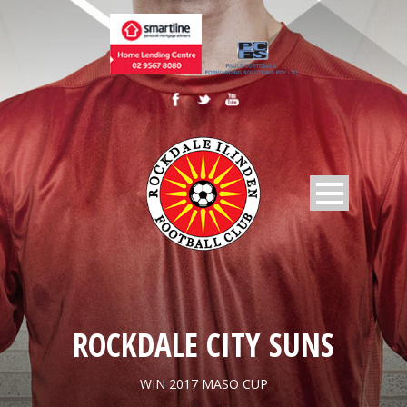
ROCKDALE CITY SUNS
WIN 2017 MASO CUP