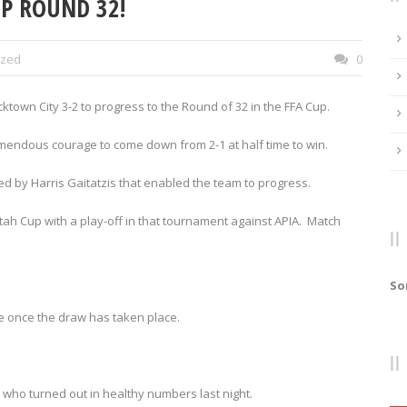
UP ROUND 32!
ized
0
ktown City 3-2 to progress to the Round of 32 in the FFA Cup.
emendous courage to come down from 2-1 at half time to win.
ted by Harris Gaitatzis that enabled the team to progress.
tah Cup with a play-off in that tournament against APIA. Match
So
re once the draw has taken place.
 who turned out in healthy numbers last night.