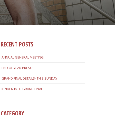
RECENT POSTS
ANNUAL GENERAL MEETING
END OF YEAR PRESO!
GRAND FINAL DETAILS- THIS SUNDAY
ILINDEN INTO GRAND FINAL
CATEGORY