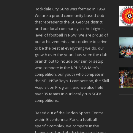
Rockdale City Suns was formed in 1969.
We are a proud community based club
that represents the St. George district,
and our local community, in the highest
level of football in NSW. We are proud of
our achievements and continue to strive
to be the best at everything we do. our
growth over the years has seen the club
branch out to include our senior setup
who compete in the NPL NSW Men’s 1
competition, our youth who compete in
the NPL NSW Boy’s 1 competition, the Skill
Acquisition Program, and we also field
over 35 teams in our locally run SGFA
competitions.
Based out of the Ilinden Sports Centre
within Bicentennial Park, a football
specific complex, we compete in the
famous red and black stripes that have