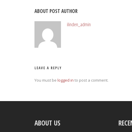
ABOUT POST AUTHOR
ilinden_admin
LEAVE A REPLY
You must be
logged in
to post a comment.
ABOUT US
RECE