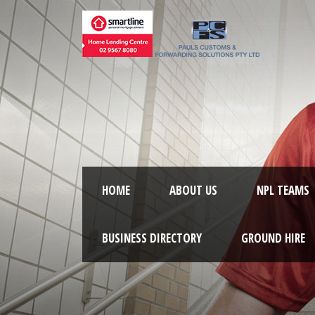
HOME
ABOUT US
NPL TEAMS
BUSINESS DIRECTORY
GROUND HIRE