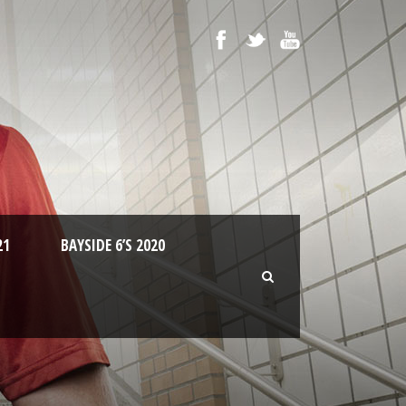
21
BAYSIDE 6’S 2020