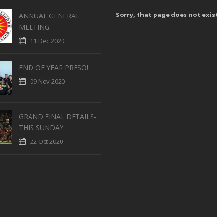
Sorry, that page does not exis
ANNUAL GENERAL
MEETING
11 Dec 2020
END OF YEAR PRESO!
09 Nov 2020
GRAND FINAL DETAILS-
THIS SUNDAY
22 Oct 2020