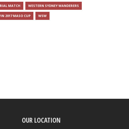
RIAL MATCH
WESTERN SYDNEY WANDERERS
IN 2017 MASO CUP
WSW
OUR LOCATION