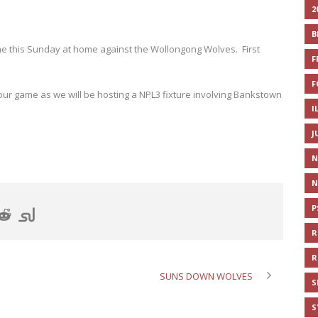
2
B
e this Sunday at home against the Wollongong Wolves. First
F
F
ur game as we will be hosting a NPL3 fixture involving Bankstown
I
J
N
N
P
R
R
SUNS DOWN WOLVES
S
S