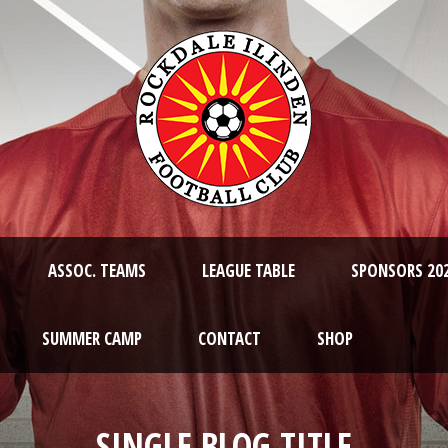
ASSOC. TEAMS
LEAGUE TABLE
SPONSORS 20
SUMMER CAMP
CONTACT
SHOP
SINGLE BLOG TITLE