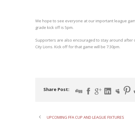
We hope to see everyone at our important league gam
grade kick off is 5pm.
Supporters are also encouraged to stay around after o
City Lions. Kick off for that game will be 7:30pm.
Share Post:
UPCOMING FFA CUP AND LEAGUE FIXTURES