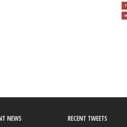
T
W
NT NEWS
RECENT TWEETS