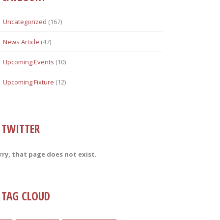
Uncategorized
(167)
News Article
(47)
Upcoming Events
(10)
Upcoming Fixture
(12)
TWITTER
rry, that page does not exist.
TAG CLOUD