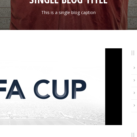
This is a single blog caption