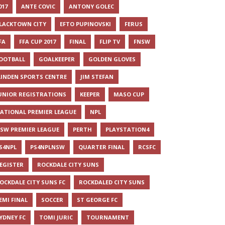
017
ANTE COVIC
ANTONY GOLEC
LACKTOWN CITY
EFTO PUPINOVSKI
FERUS
FA
FFA CUP 2017
FINAL
FLIP TV
FNSW
OOTBALL
GOALKEEPER
GOLDEN GLOVES
LINDEN SPORTS CENTRE
JIM STEFAN
UNIOR REGISTRATIONS
KEEPER
MASO CUP
ATIONAL PREMIER LEAGUE
NPL
SW PREMIER LEAGUE
PERTH
PLAYSTATION4
S4NPL
PS4NPLNSW
QUARTER FINAL
RCSFC
EGISTER
ROCKDALE CITY SUNS
OCKDALE CITY SUNS FC
ROCKDALED CITY SUNS
EMI FINAL
SOCCER
ST GEORGE FC
YDNEY FC
TOMI JURIC
TOURNAMENT