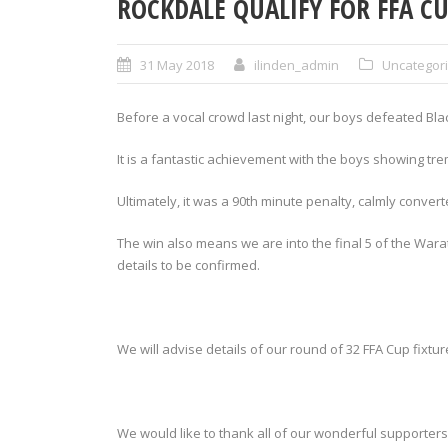
ROCKDALE QUALIFY FOR FFA C
31 May 2018
ilinden_admin
Uncategor
Before a vocal crowd last night, our boys defeated Blac
It is a fantastic achievement with the boys showing tr
Ultimately, it was a 90th minute penalty, calmly conver
The win also means we are into the final 5 of the Wara
details to be confirmed.
We will advise details of our round of 32 FFA Cup fixtu
We would like to thank all of our wonderful supporters