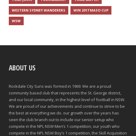
WESTERN SYDNEY WANDERERS
WIN 2017 MASO CUP
WSW
ABOUT US
Rockdale City Suns was formed in 1969. We are a proud
community based club that represents the St. George district,
and our local community, in the highest level of football in NSW.
We are proud of our achievements and continue to strive to be
the best at everything we do. our growth over the years has
seen the club branch out to include our senior setup who
compete in the NPL NSW Men’s 1 competition, our youth who
compete in the NPL NSW Boy’s 1 competition, the Skill Acquisition