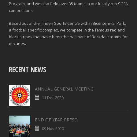
Program, and we also field over 35 teams in our locally run SGFA
competitions.
Based out of the Ilinden Sports Centre within Bicentennial Park,
a football specific complex, we compete in the famous red and
black stripes that have been the hallmark of Rockdale teams for
decades.
RECENT NEWS
ANNUAL GENERAL MEETING
11 Dec 2020
END OF YEAR PRESO!
09 Nov 2020