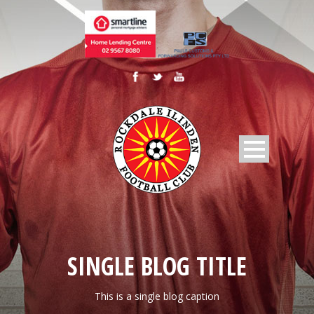
SINGLE BLOG TITLE
This is a single blog caption