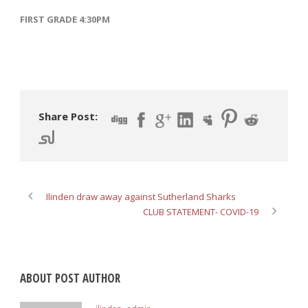
FIRST GRADE 4:30PM
Share Post:
Ilinden draw away against Sutherland Sharks
CLUB STATEMENT- COVID-19
ABOUT POST AUTHOR