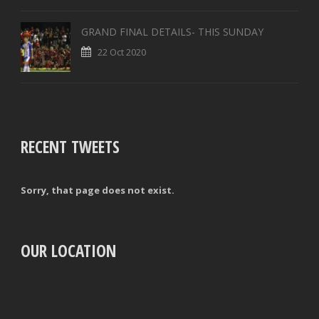
GRAND FINAL DETAILS- THIS SUNDAY
22 Oct 2020
RECENT TWEETS
Sorry, that page does not exist.
OUR LOCATION