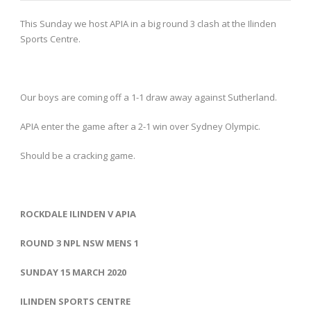
This Sunday we host APIA in a big round 3 clash at the Ilinden
Sports Centre.
Our boys are coming off a 1-1 draw away against Sutherland.
APIA enter the game after a 2-1 win over Sydney Olympic.
Should be a cracking game.
ROCKDALE ILINDEN V APIA
ROUND 3 NPL NSW MENS 1
SUNDAY 15 MARCH 2020
ILINDEN SPORTS CENTRE