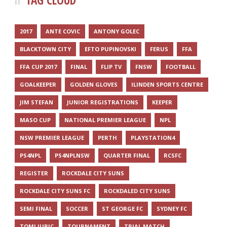
TAG CLOUD
2017
ANTE COVIC
ANTONY GOLEC
BLACKTOWN CITY
EFTO PUPINOVSKI
FERUS
FFA
FFA CUP 2017
FINAL
FLIP TV
FNSW
FOOTBALL
GOALKEEPER
GOLDEN GLOVES
ILINDEN SPORTS CENTRE
JIM STEFAN
JUNIOR REGISTRATIONS
KEEPER
MASO CUP
NATIONAL PREMIER LEAGUE
NPL
NSW PREMIER LEAGUE
PERTH
PLAYSTATION4
PS4NPL
PS4NPLNSW
QUARTER FINAL
RCSFC
REGISTER
ROCKDALE CITY SUNS
ROCKDALE CITY SUNS FC
ROCKDALED CITY SUNS
SEMI FINAL
SOCCER
ST GEORGE FC
SYDNEY FC
TOMI JURIC
TOURNAMENT
TRIAL MATCH