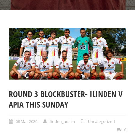
ROUND 3 BLOCKBUSTER- ILINDEN V
APIA THIS SUNDAY
08 Mar 2020
ilinden_admin
Uncategorized
0