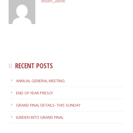
ilinden_admin
RECENT POSTS
ANNUAL GENERAL MEETING
END OF YEAR PRESO!
GRAND FINAL DETAILS- THIS SUNDAY
ILINDEN INTO GRAND FINAL