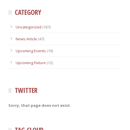
CATEGORY
Uncategorized
(167)
News Article
(47)
Upcoming Events
(10)
Upcoming Fixture
(12)
TWITTER
Sorry, that page does not exist.