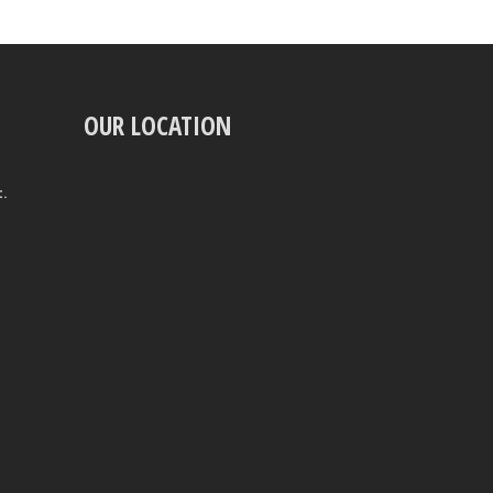
OUR LOCATION
t.