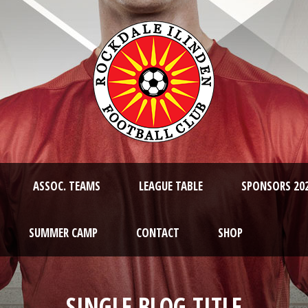
ASSOC. TEAMS
LEAGUE TABLE
SPONSORS 20
SUMMER CAMP
CONTACT
SHOP
SINGLE BLOG TITLE