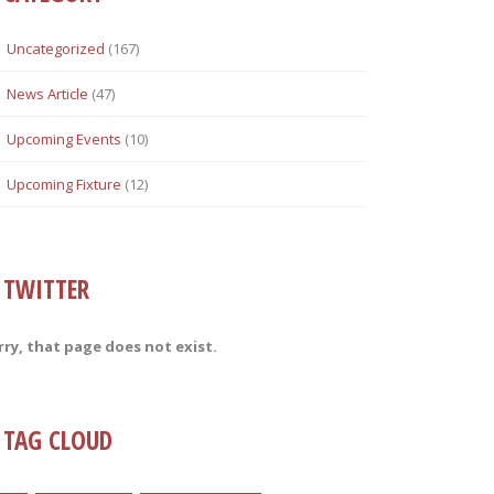
Uncategorized
(167)
News Article
(47)
Upcoming Events
(10)
Upcoming Fixture
(12)
TWITTER
rry, that page does not exist.
TAG CLOUD