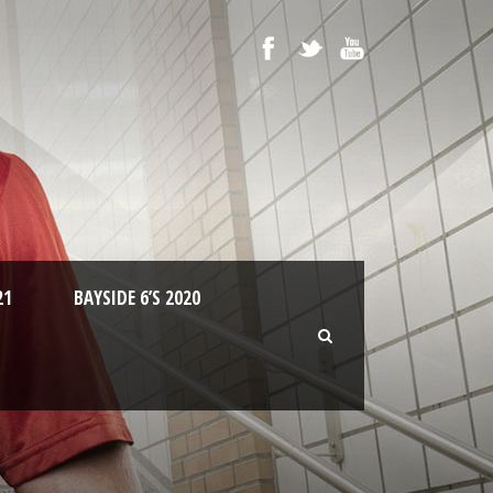
21
BAYSIDE 6’S 2020