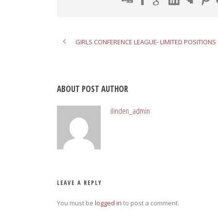
GIRLS CONFERENCE LEAGUE- LIMITED POSITIONS 
ABOUT POST AUTHOR
ilinden_admin
LEAVE A REPLY
You must be
logged in
to post a comment.