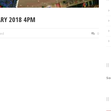
ARY 2018 4PM
zed
0
So