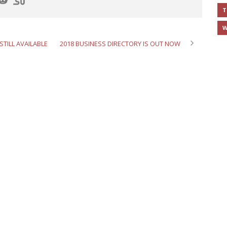
T
W
STILL AVAILABLE
2018 BUSINESS DIRECTORY IS OUT NOW