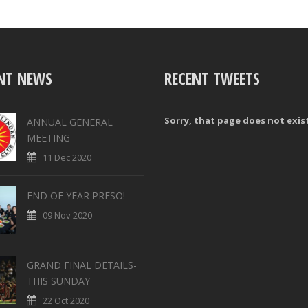
NT NEWS
RECENT TWEETS
Sorry, that page does not exis
ANNUAL GENERAL
MEETING
11 Dec 2020
END OF YEAR PRESO!
09 Nov 2020
GRAND FINAL DETAILS-
THIS SUNDAY
22 Oct 2020