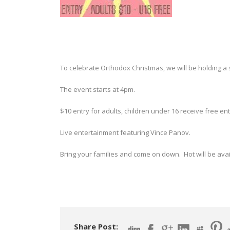
To celebrate Orthodox Christmas, we will be holding a 
The event starts at 4pm.
$10 entry for adults, children under 16 receive free ent
Live entertainment featuring Vince Panov.
Bring your families and come on down. Hot will be avai
Share Post: