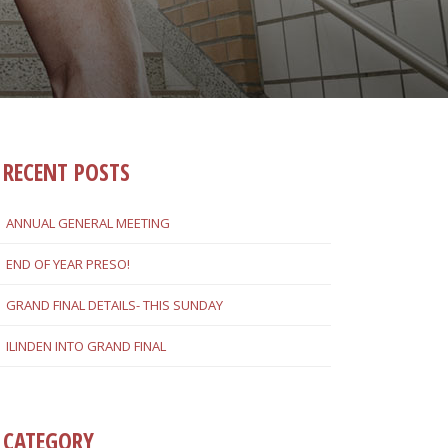
RECENT POSTS
ANNUAL GENERAL MEETING
END OF YEAR PRESO!
GRAND FINAL DETAILS- THIS SUNDAY
ILINDEN INTO GRAND FINAL
CATEGORY