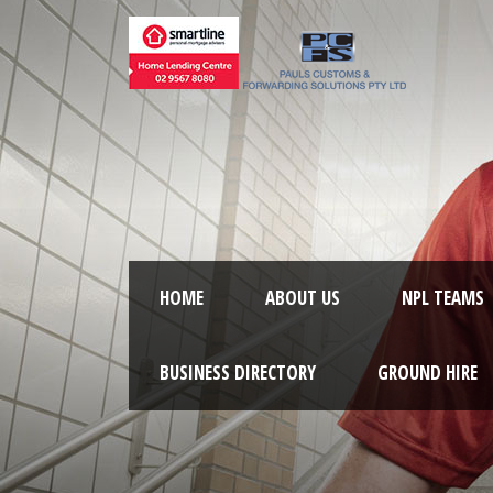
HOME
ABOUT US
NPL TEAMS
BUSINESS DIRECTORY
GROUND HIRE