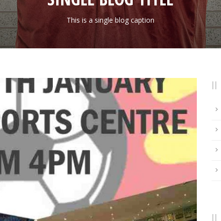
This is a single blog caption