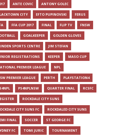
017
ANTE COVIC
ANTONY GOLEC
LACKTOWN CITY
EFTO PUPINOVSKI
FERUS
FA
FFA CUP 2017
FINAL
FLIP TV
FNSW
OOTBALL
GOALKEEPER
GOLDEN GLOVES
LINDEN SPORTS CENTRE
JIM STEFAN
UNIOR REGISTRATIONS
KEEPER
MASO CUP
ATIONAL PREMIER LEAGUE
NPL
SW PREMIER LEAGUE
PERTH
PLAYSTATION4
S4NPL
PS4NPLNSW
QUARTER FINAL
RCSFC
EGISTER
ROCKDALE CITY SUNS
OCKDALE CITY SUNS FC
ROCKDALED CITY SUNS
EMI FINAL
SOCCER
ST GEORGE FC
YDNEY FC
TOMI JURIC
TOURNAMENT