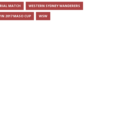
RIAL MATCH
WESTERN SYDNEY WANDERERS
IN 2017 MASO CUP
WSW