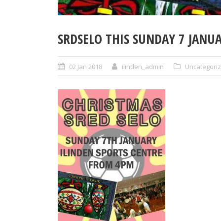
SRDSELO THIS SUNDAY 7 JANU
02 Jan 2018
ilinden_admin
Uncategori