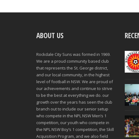
ABOUT US
RECE
Rockdale City Suns was formed in 1969.
We are a proud community based club
that represents the St. George district,
and our local community, in the highest
level of football in NSW. We are proud of
our achievements and continue to strive
to be the best at everything we do. our
growth over the years has seen the club
branch out to include our senior setup
who compete in the NPL NSW Men’s 1
competition, our youth who compete in
the NPL NSW Boy’s 1 competition, the Skill
Acquisition Program, and we also field