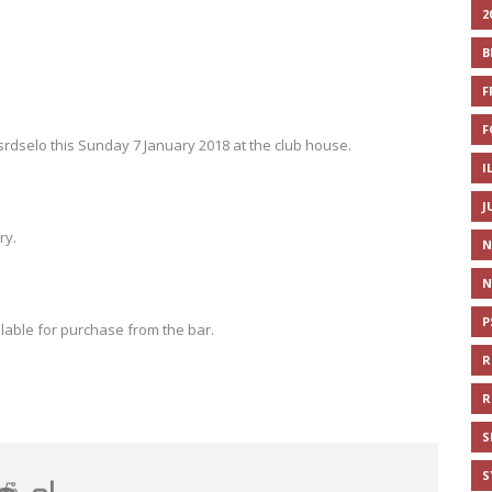
2
B
F
F
srdselo this Sunday 7 January 2018 at the club house.
I
J
ry.
N
N
P
lable for purchase from the bar.
R
R
S
S