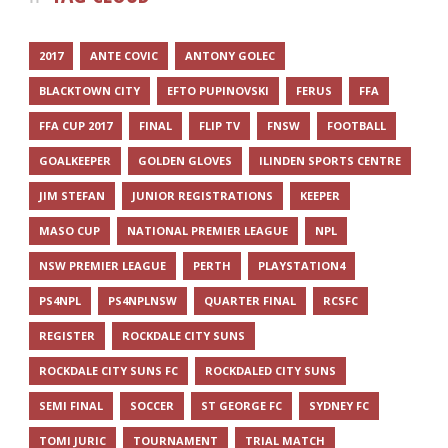
2017
ANTE COVIC
ANTONY GOLEC
BLACKTOWN CITY
EFTO PUPINOVSKI
FERUS
FFA
FFA CUP 2017
FINAL
FLIP TV
FNSW
FOOTBALL
GOALKEEPER
GOLDEN GLOVES
ILINDEN SPORTS CENTRE
JIM STEFAN
JUNIOR REGISTRATIONS
KEEPER
MASO CUP
NATIONAL PREMIER LEAGUE
NPL
NSW PREMIER LEAGUE
PERTH
PLAYSTATION4
PS4NPL
PS4NPLNSW
QUARTER FINAL
RCSFC
REGISTER
ROCKDALE CITY SUNS
ROCKDALE CITY SUNS FC
ROCKDALED CITY SUNS
SEMI FINAL
SOCCER
ST GEORGE FC
SYDNEY FC
TOMI JURIC
TOURNAMENT
TRIAL MATCH