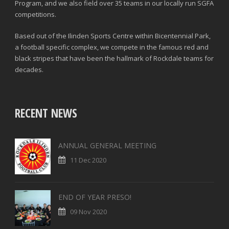
Program, and we also field over 35 teams in our locally run SGFA
competitions.
Based out of the Ilinden Sports Centre within Bicentennial Park,
a football specific complex, we compete in the famous red and
black stripes that have been the hallmark of Rockdale teams for
decades.
RECENT NEWS
ANNUAL GENERAL MEETING
11 Dec 2020
END OF YEAR PRESO!
09 Nov 2020