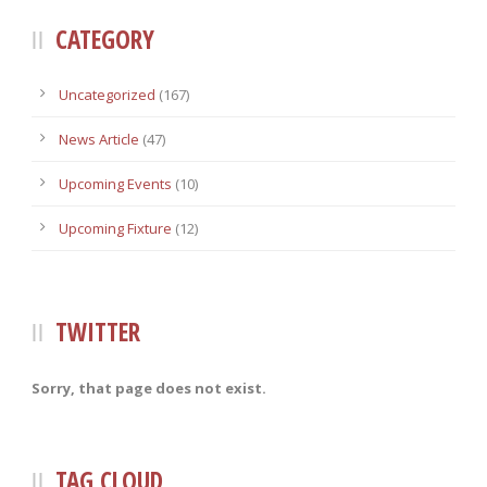
CATEGORY
Uncategorized
(167)
News Article
(47)
Upcoming Events
(10)
Upcoming Fixture
(12)
TWITTER
Sorry, that page does not exist.
TAG CLOUD