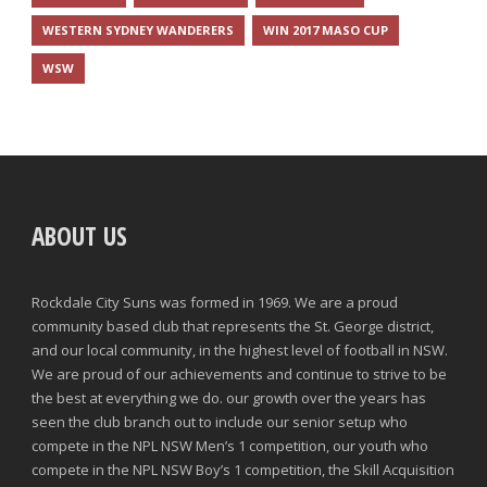
WESTERN SYDNEY WANDERERS
WIN 2017 MASO CUP
WSW
ABOUT US
Rockdale City Suns was formed in 1969. We are a proud
community based club that represents the St. George district,
and our local community, in the highest level of football in NSW.
We are proud of our achievements and continue to strive to be
the best at everything we do. our growth over the years has
seen the club branch out to include our senior setup who
compete in the NPL NSW Men’s 1 competition, our youth who
compete in the NPL NSW Boy’s 1 competition, the Skill Acquisition