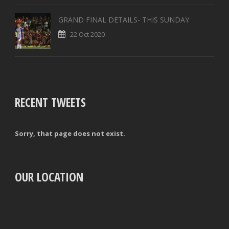
GRAND FINAL DETAILS- THIS SUNDAY
22 Oct 2020
RECENT TWEETS
Sorry, that page does not exist.
OUR LOCATION