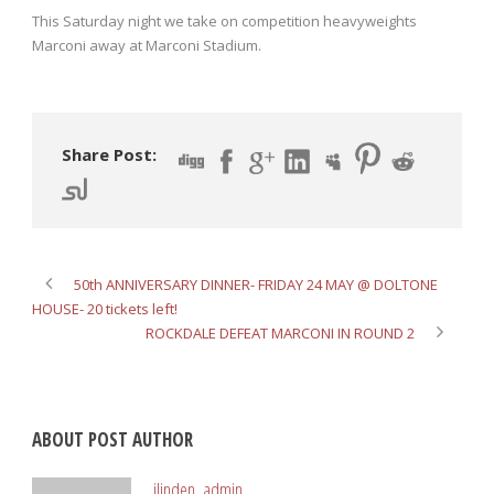
This Saturday night we take on competition heavyweights
Marconi away at Marconi Stadium.
Share Post:
50th ANNIVERSARY DINNER- FRIDAY 24 MAY @ DOLTONE
HOUSE- 20 tickets left!
ROCKDALE DEFEAT MARCONI IN ROUND 2
ABOUT POST AUTHOR
ilinden_admin