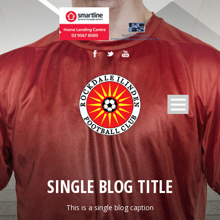
SINGLE BLOG TITLE
This is a single blog caption