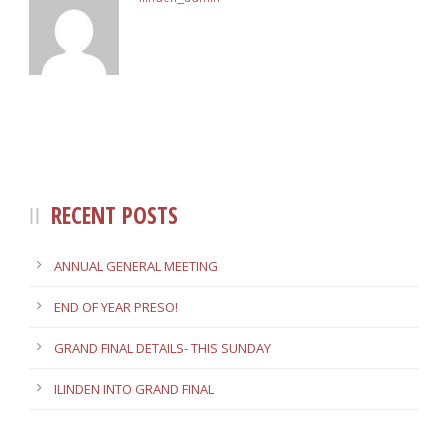
RECENT POSTS
ANNUAL GENERAL MEETING
END OF YEAR PRESO!
GRAND FINAL DETAILS- THIS SUNDAY
ILINDEN INTO GRAND FINAL