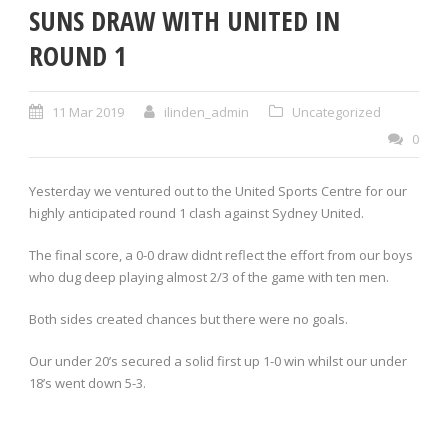
SUNS DRAW WITH UNITED IN
ROUND 1
11 Mar 2019
ilinden_admin
Uncategorized
0
Yesterday we ventured out to the United Sports Centre for our
highly anticipated round 1 clash against Sydney United.
The final score, a 0-0 draw didnt reflect the effort from our boys
who dug deep playing almost 2/3 of the game with ten men.
Both sides created chances but there were no goals.
Our under 20’s secured a solid first up 1-0 win whilst our under
18’s went down 5-3.