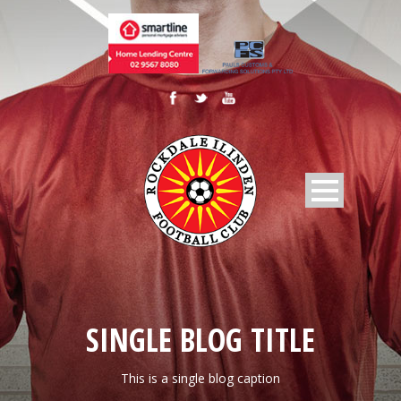
SINGLE BLOG TITLE
This is a single blog caption