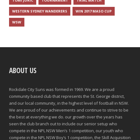
TOMI JURIC
TOURNAMENT
TRIAL MATCH
WESTERN SYDNEY WANDERERS
WIN 2017 MASO CUP
WSW
ABOUT US
Rockdale City Suns was formed in 1969. We are a proud
community based club that represents the St. George district,
and our local community, in the highest level of football in NSW.
We are proud of our achievements and continue to strive to be
the best at everything we do. our growth over the years has
seen the club branch out to include our senior setup who
compete in the NPL NSW Men’s 1 competition, our youth who
compete in the NPL NSW Boy’s 1 competition, the Skill Acquisition