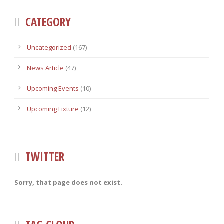
CATEGORY
Uncategorized
(167)
News Article
(47)
Upcoming Events
(10)
Upcoming Fixture
(12)
TWITTER
Sorry, that page does not exist.