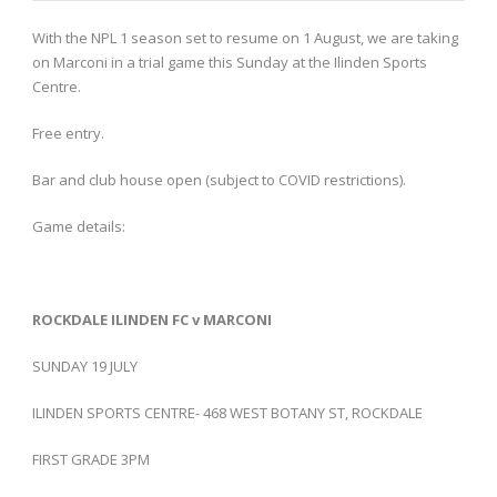
With the NPL 1 season set to resume on 1 August, we are taking
on Marconi in a trial game this Sunday at the Ilinden Sports
Centre.
Free entry.
Bar and club house open (subject to COVID restrictions).
Game details:
ROCKDALE ILINDEN FC v MARCONI
SUNDAY 19 JULY
ILINDEN SPORTS CENTRE- 468 WEST BOTANY ST, ROCKDALE
FIRST GRADE 3PM