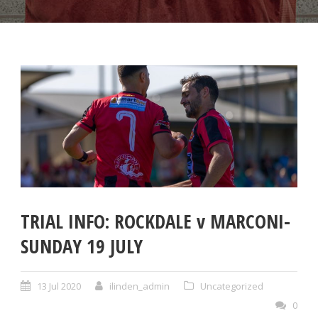
TRIAL INFO: ROCKDALE v MARCONI-
SUNDAY 19 JULY
13 Jul 2020
ilinden_admin
Uncategorized
0