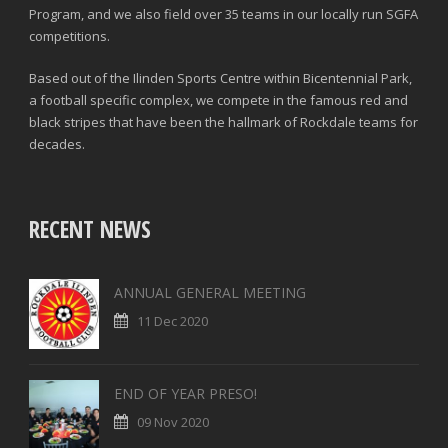
Program, and we also field over 35 teams in our locally run SGFA
competitions.
Based out of the Ilinden Sports Centre within Bicentennial Park,
a football specific complex, we compete in the famous red and
black stripes that have been the hallmark of Rockdale teams for
decades.
RECENT NEWS
ANNUAL GENERAL MEETING
11 Dec 2020
END OF YEAR PRESO!
09 Nov 2020