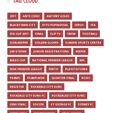
TAG CLOUD
2017
ANTE COVIC
ANTONY GOLEC
BLACKTOWN CITY
EFTO PUPINOVSKI
FERUS
FFA
FFA CUP 2017
FINAL
FLIP TV
FNSW
FOOTBALL
GOALKEEPER
GOLDEN GLOVES
ILINDEN SPORTS CENTRE
JIM STEFAN
JUNIOR REGISTRATIONS
KEEPER
MASO CUP
NATIONAL PREMIER LEAGUE
NPL
NSW PREMIER LEAGUE
PERTH
PLAYSTATION4
PS4NPL
PS4NPLNSW
QUARTER FINAL
RCSFC
REGISTER
ROCKDALE CITY SUNS
ROCKDALE CITY SUNS FC
ROCKDALED CITY SUNS
SEMI FINAL
SOCCER
ST GEORGE FC
SYDNEY FC