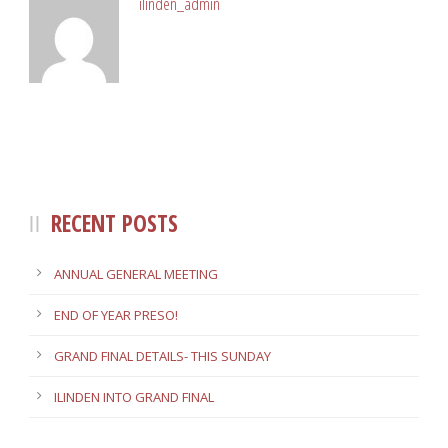
ilinden_admin
RECENT POSTS
ANNUAL GENERAL MEETING
END OF YEAR PRESO!
GRAND FINAL DETAILS- THIS SUNDAY
ILINDEN INTO GRAND FINAL