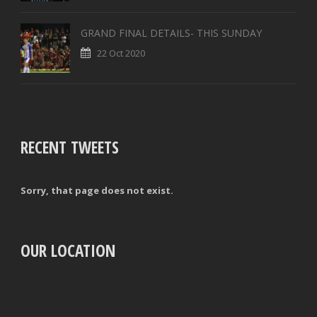
GRAND FINAL DETAILS- THIS SUNDAY
22 Oct 2020
RECENT TWEETS
Sorry, that page does not exist.
OUR LOCATION