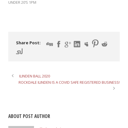
UNDER 20’S 1PM
Share Post:
ILINDEN BALL 2020
ROCKDALE ILINDEN IS A COVID SAFE REGISTERED BUSINESS!
ABOUT POST AUTHOR