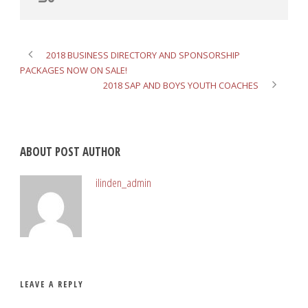
2018 BUSINESS DIRECTORY AND SPONSORSHIP
PACKAGES NOW ON SALE!
2018 SAP AND BOYS YOUTH COACHES
ABOUT POST AUTHOR
ilinden_admin
LEAVE A REPLY