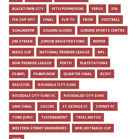
BLACKTOWN CITY
EFTO PUPINOVSKI
FERUS
FFA
FFA CUP 2017
FINAL
FLIP TV
FNSW
FOOTBALL
GOALKEEPER
GOLDEN GLOVES
ILINDEN SPORTS CENTRE
JIM STEFAN
JUNIOR REGISTRATIONS
KEEPER
MASO CUP
NATIONAL PREMIER LEAGUE
NPL
NSW PREMIER LEAGUE
PERTH
PLAYSTATION4
PS4NPL
PS4NPLNSW
QUARTER FINAL
RCSFC
REGISTER
ROCKDALE CITY SUNS
ROCKDALE CITY SUNS FC
ROCKDALED CITY SUNS
SEMI FINAL
SOCCER
ST GEORGE FC
SYDNEY FC
TOMI JURIC
TOURNAMENT
TRIAL MATCH
WESTERN SYDNEY WANDERERS
WIN 2017 MASO CUP
WSW