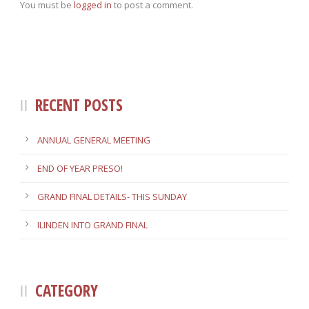
You must be
logged in
to post a comment.
RECENT POSTS
ANNUAL GENERAL MEETING
END OF YEAR PRESO!
GRAND FINAL DETAILS- THIS SUNDAY
ILINDEN INTO GRAND FINAL
CATEGORY