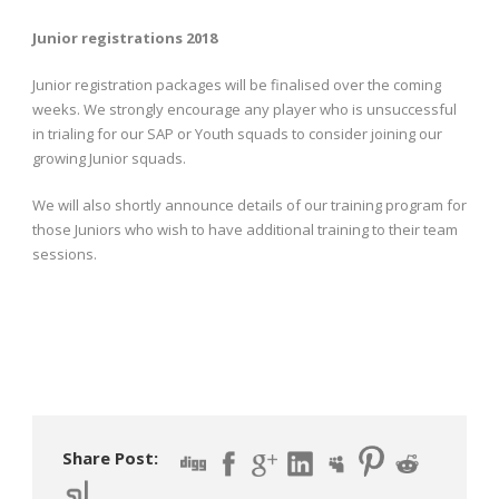
Junior registrations 2018
Junior registration packages will be finalised over the coming
weeks. We strongly encourage any player who is unsuccessful
in trialing for our SAP or Youth squads to consider joining our
growing Junior squads.
We will also shortly announce details of our training program for
those Juniors who wish to have additional training to their team
sessions.
Share Post: