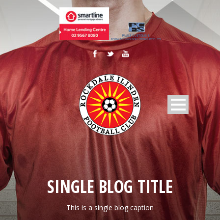
SINGLE BLOG TITLE
This is a single blog caption