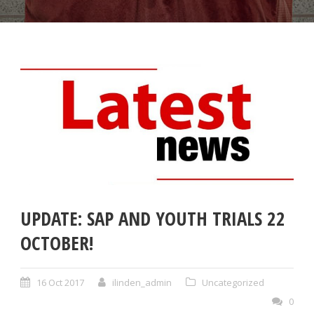
UPDATE: SAP AND YOUTH TRIALS 22
OCTOBER!
16 Oct 2017
ilinden_admin
Uncategorized
0