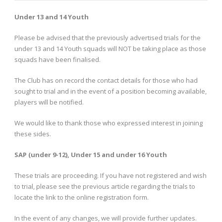
Under 13 and 14 Youth
Please be advised that the previously advertised trials for the
under 13 and 14 Youth squads will NOT be taking place as those
squads have been finalised.
The Club has on record the contact details for those who had
sought to trial and in the event of a position becoming available,
players will be notified.
We would like to thank those who expressed interest in joining
these sides.
SAP (under 9-12), Under 15 and under 16 Youth
These trials are proceeding. If you have not registered and wish
to trial, please see the previous article regarding the trials to
locate the link to the online registration form.
In the event of any changes, we will provide further updates.