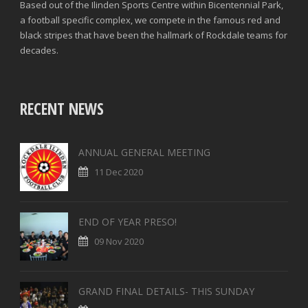
Based out of the Ilinden Sports Centre within Bicentennial Park,
a football specific complex, we compete in the famous red and
black stripes that have been the hallmark of Rockdale teams for
decades.
RECENT NEWS
ANNUAL GENERAL MEETING
11 Dec 2020
END OF YEAR PRESO!
09 Nov 2020
GRAND FINAL DETAILS- THIS SUNDAY