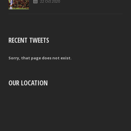
22 Oct 2020
RECENT TWEETS
Sorry, that page does not exist.
OUR LOCATION