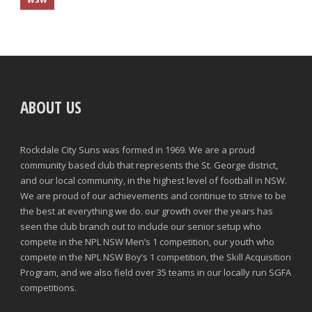
ABOUT US
Rockdale City Suns was formed in 1969. We are a proud
community based club that represents the St. George district,
and our local community, in the highest level of football in NSW.
We are proud of our achievements and continue to strive to be
the best at everything we do. our growth over the years has
seen the club branch out to include our senior setup who
compete in the NPL NSW Men’s 1 competition, our youth who
compete in the NPL NSW Boy’s 1 competition, the Skill Acquisition
Program, and we also field over 35 teams in our locally run SGFA
competitions.