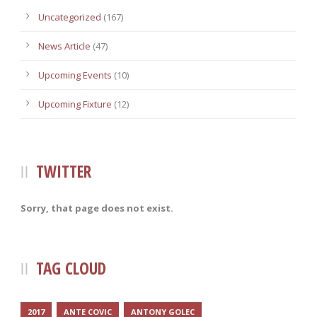
Uncategorized
(167)
News Article
(47)
Upcoming Events
(10)
Upcoming Fixture
(12)
TWITTER
Sorry, that page does not exist.
TAG CLOUD
2017
ANTE COVIC
ANTONY GOLEC