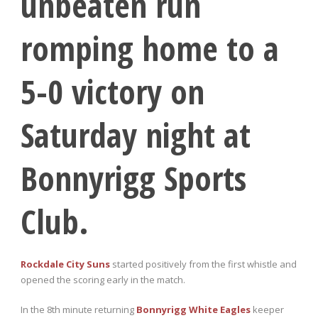
unbeaten run
romping home to a
5-0 victory on
Saturday night at
Bonnyrigg Sports
Club.
Rockdale City Suns
started positively from the first whistle and
opened the scoring early in the match.
In the 8
th
minute returning
Bonnyrigg White Eagles
keeper