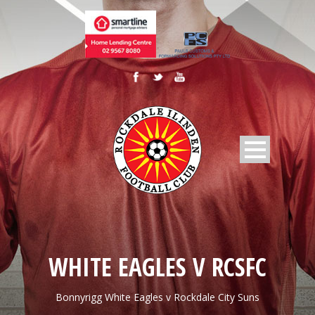
WHITE EAGLES V RCSFC
Bonnyrigg White Eagles v Rockdale City Suns