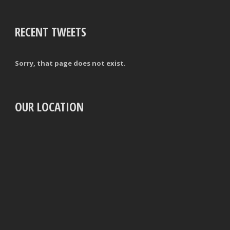
RECENT TWEETS
Sorry, that page does not exist.
OUR LOCATION