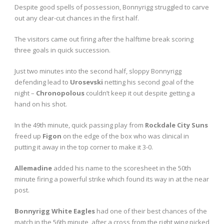
Despite good spells of possession, Bonnyrigg struggled to carve
out any clear-cut chances in the first half.
The visitors came out firing after the halftime break scoring
three goals in quick succession.
Just two minutes into the second half, sloppy Bonnyrigg
defending lead to
Urosevski
netting his second goal of the
night –
Chronopolous
couldn’t keep it out despite getting a
hand on his shot.
In the 49
th
minute, quick passing play from
Rockdale City Suns
freed up
Figon
on the edge of the box who was clinical in
putting it away in the top corner to make it 3-0.
Allemadine
added his name to the scoresheet in the 50
th
minute firing a powerful strike which found its way in at the near
post.
Bonnyrigg White Eagles
had one of their best chances of the
match in the 56
th
minute, after a cross from the right wing picked