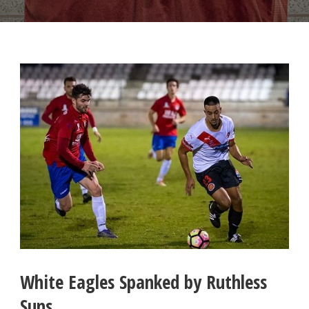
White Eagles Spanked by Ruthless
Suns