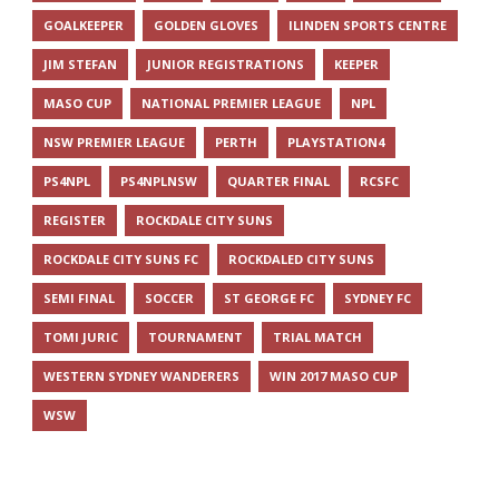
GOALKEEPER
GOLDEN GLOVES
ILINDEN SPORTS CENTRE
JIM STEFAN
JUNIOR REGISTRATIONS
KEEPER
MASO CUP
NATIONAL PREMIER LEAGUE
NPL
NSW PREMIER LEAGUE
PERTH
PLAYSTATION4
PS4NPL
PS4NPLNSW
QUARTER FINAL
RCSFC
REGISTER
ROCKDALE CITY SUNS
ROCKDALE CITY SUNS FC
ROCKDALED CITY SUNS
SEMI FINAL
SOCCER
ST GEORGE FC
SYDNEY FC
TOMI JURIC
TOURNAMENT
TRIAL MATCH
WESTERN SYDNEY WANDERERS
WIN 2017 MASO CUP
WSW