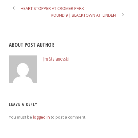
HEART STOPPER AT CROMER PARK
ROUND 9 | BLACKTOWN AT ILINDEN
ABOUT POST AUTHOR
Jim Stefanovski
LEAVE A REPLY
You must be
logged in
to post a comment.