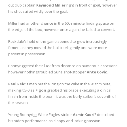
out club captain
Raymond Miller
right in front of goal, however
his shot sailed wildly over the goal.
Miller had another chance in the 60
th
minute finding space on
the edge of the box, however once again, he failed to convert.
Rockdale’s hold of the game seemed to grow increasingly
firmer, as they moved the ball intelligently and were more
patient in possession.
Bonnyrigg tried their luck from distance on numerous occasions,
however nothing troubled Suns shot-stopper
Ante Covic
.
Paul Reid’s
men put the icing on the cake in the 91
st
minute,
making it 5-0 as
Figon
grabbed his brace executing a clinical
finish from inside the box – it was the burly striker’s seventh of
the season.
Young Bonnyrigg White Eagles striker
Asmir Kadri
? described
his side’s performance as sloppy and lacking passion.