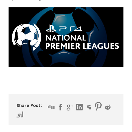
Share Post: