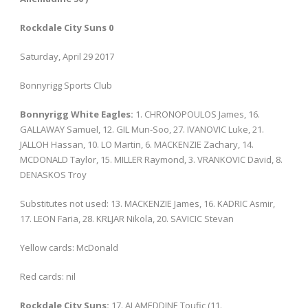
Rockdale City Suns 0
Saturday, April 29 2017
Bonnyrigg Sports Club
Bonnyrigg White Eagles:
1. CHRONOPOULOS James, 16.
GALLAWAY Samuel, 12. GIL Mun-Soo, 27. IVANOVIC Luke, 21.
JALLOH Hassan, 10. LO Martin, 6. MACKENZIE Zachary, 14.
MCDONALD Taylor, 15. MILLER Raymond, 3. VRANKOVIC David, 8.
DENASKOS Troy
Substitutes not used: 13. MACKENZIE James, 16. KADRIC Asmir,
17. LEON Faria, 28. KRLJAR Nikola, 20. SAVICIC Stevan
Yellow cards: McDonald
Red cards: nil
Rockdale City Suns:
17. ALAMEDDINE Toufic (11.