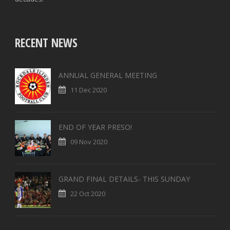
RECENT NEWS
ANNUAL GENERAL MEETING
11 Dec 2020
END OF YEAR PRESO!
09 Nov 2020
GRAND FINAL DETAILS- THIS SUNDAY
22 Oct 2020