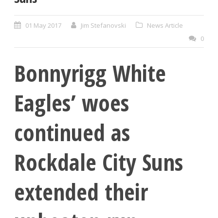
01 May 2017
Jim Stefanovski
News Article
0
Bonnyrigg White
Eagles’ woes
continued as
Rockdale City Suns
extended their