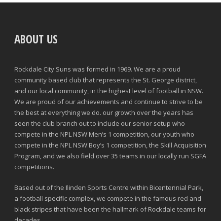
ABOUT US
Rockdale City Suns was formed in 1969. We are a proud
community based club that represents the St. George district,
and our local community, in the highest level of football in NSW.
We are proud of our achievements and continue to strive to be
the best at everything we do. our growth over the years has
seen the club branch out to include our senior setup who
compete in the NPL NSW Men’s 1 competition, our youth who
compete in the NPL NSW Boy’s 1 competition, the Skill Acquisition
Program, and we also field over 35 teams in our locally run SGFA
competitions.
Based out of the Ilinden Sports Centre within Bicentennial Park,
a football specific complex, we compete in the famous red and
black stripes that have been the hallmark of Rockdale teams for
decades.