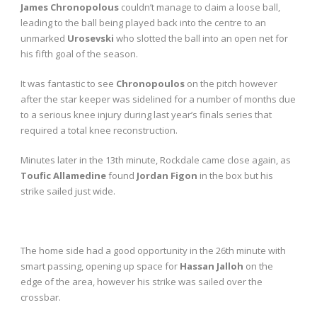
James Chronopolous
couldn’t manage to claim a loose ball,
leading to the ball being played back into the centre to an
unmarked
Urosevski
who slotted the ball into an open net for
his fifth goal of the season.
It was fantastic to see
Chronopoulos
on the pitch however
after the star keeper was sidelined for a number of months due
to a serious knee injury during last year’s finals series that
required a total knee reconstruction.
Minutes later in the 13
th
minute, Rockdale came close again, as
Toufic Allamedine
found
Jordan Figon
in the box but his
strike sailed just wide.
The home side had a good opportunity in the 26
th
minute with
smart passing, opening up space for
Hassan Jalloh
on the
edge of the area, however his strike was sailed over the
crossbar.