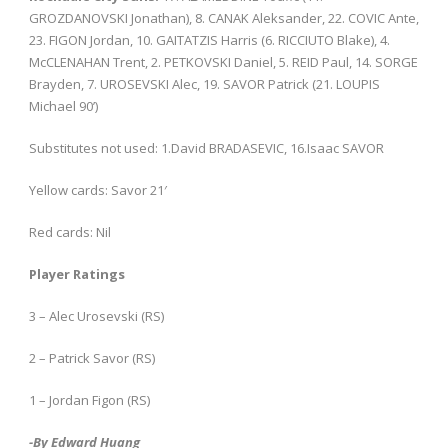
GROZDANOVSKI Jonathan), 8. CANAK Aleksander, 22. COVIC Ante,
23. FIGON Jordan, 10. GAITATZIS Harris (6. RICCIUTO Blake), 4.
McCLENAHAN Trent, 2. PETKOVSKI Daniel, 5. REID Paul, 14. SORGE
Brayden, 7. UROSEVSKI Alec, 19. SAVOR Patrick (21. LOUPIS
Michael 90’)
Substitutes not used: 1.David BRADASEVIC, 16.Isaac SAVOR
Yellow cards: Savor 21′
Red cards: Nil
Player Ratings
3 – Alec Urosevski (RS)
2 – Patrick Savor (RS)
1 – Jordan Figon (RS)
-By Edward Huang