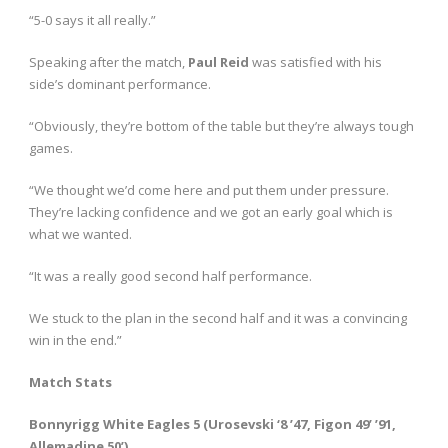
“5-0 says it all really.”
Speaking after the match,
Paul Reid
was satisfied with his
side’s dominant performance.
“Obviously, they’re bottom of the table but they’re always tough
games.
“We thought we’d come here and put them under pressure.
They’re lacking confidence and we got an early goal which is
what we wanted.
“It was a really good second half performance.
We stuck to the plan in the second half and it was a convincing
win in the end.”
Match Stats
Bonnyrigg White Eagles 5 (Urosevski ‘8 ’47, Figon 49’ ’91,
Allemadine 50’)