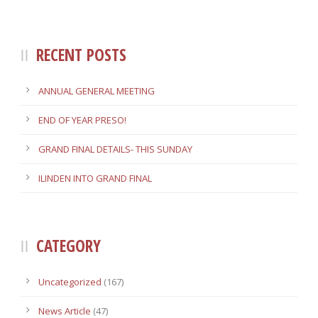
RECENT POSTS
ANNUAL GENERAL MEETING
END OF YEAR PRESO!
GRAND FINAL DETAILS- THIS SUNDAY
ILINDEN INTO GRAND FINAL
CATEGORY
Uncategorized
(167)
News Article
(47)