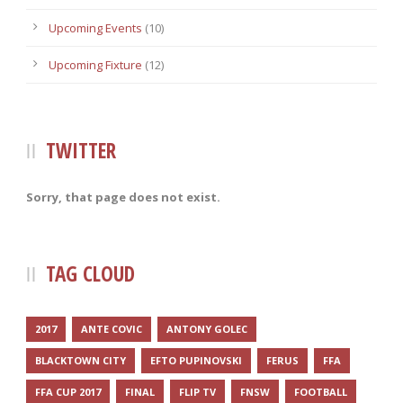
Upcoming Events
(10)
Upcoming Fixture
(12)
TWITTER
Sorry, that page does not exist.
TAG CLOUD
2017
ANTE COVIC
ANTONY GOLEC
BLACKTOWN CITY
EFTO PUPINOVSKI
FERUS
FFA
FFA CUP 2017
FINAL
FLIP TV
FNSW
FOOTBALL